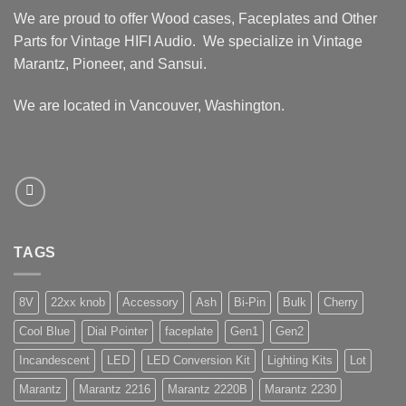
We are proud to offer Wood cases, Faceplates and Other
Parts for Vintage HIFI Audio. We specialize in Vintage
Marantz, Pioneer, and Sansui.
We are located in Vancouver, Washington.
TAGS
8V
22xx knob
Accessory
Ash
Bi-Pin
Bulk
Cherry
Cool Blue
Dial Pointer
faceplate
Gen1
Gen2
Incandescent
LED
LED Conversion Kit
Lighting Kits
Lot
Marantz
Marantz 2216
Marantz 2220B
Marantz 2230