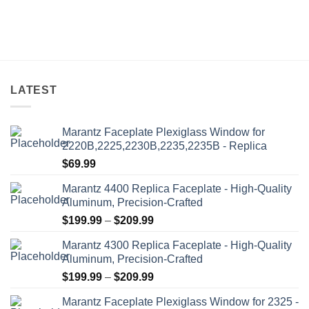
LATEST
Marantz Faceplate Plexiglass Window for
2220B,2225,2230B,2235,2235B - Replica
$
69.99
Marantz 4400 Replica Faceplate - High-Quality
Aluminum, Precision-Crafted
Price
$
199.99
–
$
209.99
range:
Marantz 4300 Replica Faceplate - High-Quality
$199.99
Aluminum, Precision-Crafted
through
Price
$
199.99
–
$
209.99
$209.99
range:
Marantz Faceplate Plexiglass Window for 2325 -
$199.99