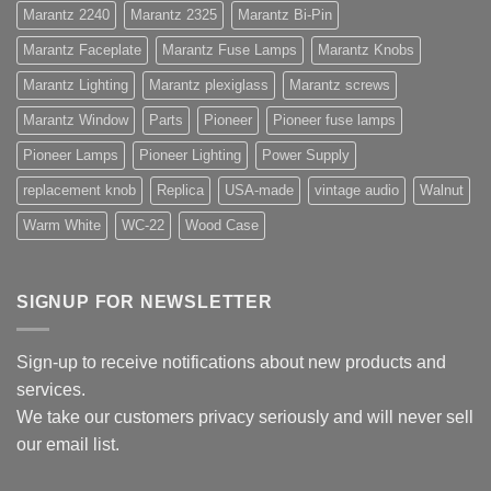
Marantz 2240
Marantz 2325
Marantz Bi-Pin
Marantz Faceplate
Marantz Fuse Lamps
Marantz Knobs
Marantz Lighting
Marantz plexiglass
Marantz screws
Marantz Window
Parts
Pioneer
Pioneer fuse lamps
Pioneer Lamps
Pioneer Lighting
Power Supply
replacement knob
Replica
USA-made
vintage audio
Walnut
Warm White
WC-22
Wood Case
SIGNUP FOR NEWSLETTER
Sign-up to receive notifications about new products and
services.
We take our customers privacy seriously and will never sell
our email list.