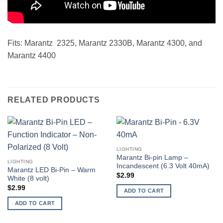
Fits: Marantz 2325, Marantz 2330B, Marantz 4300, and
Marantz 4400
RELATED PRODUCTS
LIGHTING
Marantz Bi-pin Lamp –
LIGHTING
Incandescent (6.3 Volt 40mA)
Marantz LED Bi-Pin – Warm
$
2.99
White (8 volt)
$
2.99
ADD TO CART
ADD TO CART