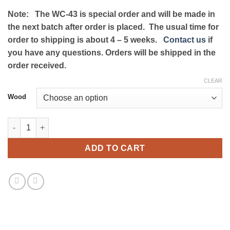
range:
on
customer
Note: The WC-43 is special order and will be made in
ratings
$379.99
the next batch after order is placed. The usual time for
through
order to shipping is about 4 – 5 weeks.
Contact us
if
$439.99
you have any questions. Orders will be shipped in the
order received.
CLEAR
Wood
Marantz WC-43 Wood Case quantity
ADD TO CART