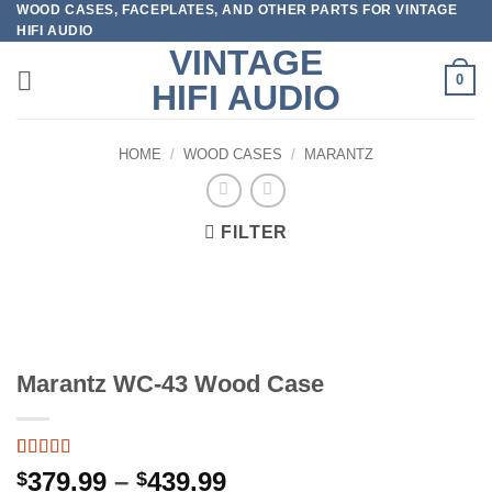
WOOD CASES, FACEPLATES, AND OTHER PARTS FOR VINTAGE
Skip
HIFI AUDIO
to
VINTAGE
content
0
HIFI AUDIO
HOME
/
WOOD CASES
/
MARANTZ
FILTER
Marantz WC-43 Wood Case
Rated
2
5
out
Price
379.99
–
439.99
$
$
of 5 based