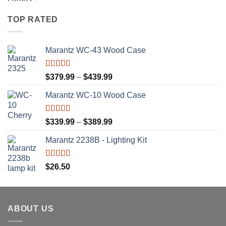
TOP RATED
Marantz WC-43 Wood Case
Rated
5.00
Price
$
379.99
–
$
439.99
out of 5
range:
Marantz WC-10 Wood Case
$379.99
through
$439.99
Rated
5.00
Price
$
339.99
–
$
389.99
out of 5
range:
Marantz 2238B - Lighting Kit
$339.99
through
$389.99
Rated
5.00
$
26.50
out of 5
ABOUT US