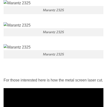
Marantz 2325
Marantz 2325
Marantz 2325
For those interested here is how the metal screen laser cut.