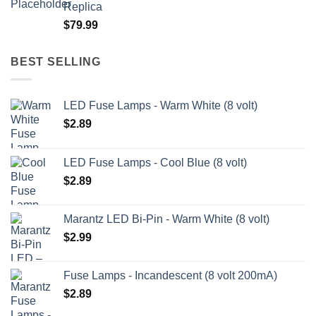
Replica
through
$
79.99
$209.99
BEST SELLING
LED Fuse Lamps - Warm White (8 volt)
$
2.89
LED Fuse Lamps - Cool Blue (8 volt)
$
2.89
Marantz LED Bi-Pin - Warm White (8 volt)
$
2.99
Fuse Lamps - Incandescent (8 volt 200mA)
$
2.89