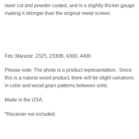
laser cut and powder coated, and is a slightly thicker gauge
making it stronger than the original metal screen.
Fits: Marantz 2325, 2330B, 4300, 4400
Please note: The photo is a product representation. Since
this is a natural wood product, there will be slight variations
in color and wood grain patterns between units.
Made in the USA.
*Receiver not included.