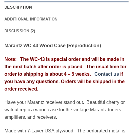
DESCRIPTION
ADDITIONAL INFORMATION
DISCUSSION (2)
Marantz WC-43 Wood Case (Reproduction)
Note: The WC-43 is special order and will be made in
the next batch after order is placed. The usual time for
order to shipping is about 4 – 5 weeks.
Contact us
if
you have any questions. Orders will be shipped in the
order received.
Have your Marantz receiver stand out. Beautiful cherry or
walnut replica wood case for the vintage Marantz tuners,
amplifiers, and receivers.
Made with 7-Layer USA plywood. The perforated metal is