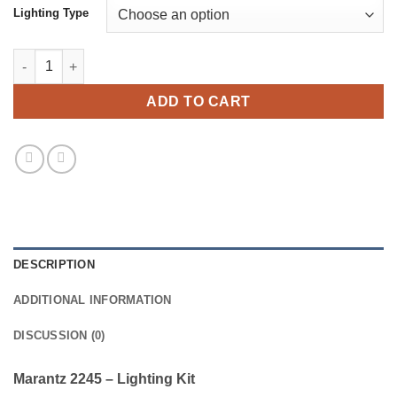
Lighting Type
Marantz 2245 - Lighting Kit quantity
ADD TO CART
DESCRIPTION
ADDITIONAL INFORMATION
DISCUSSION (0)
Marantz 2245 – Lighting Kit