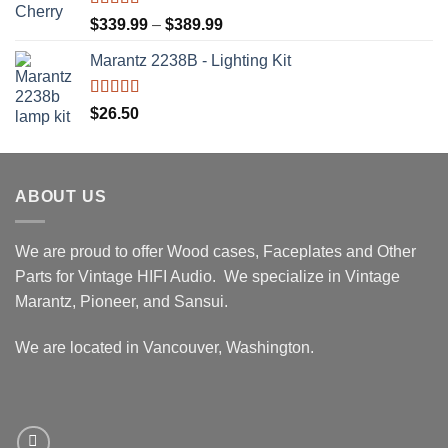
$439.99
Rated
5.00
Price
$
339.99
–
$
389.99
out of 5
range:
Marantz 2238B - Lighting Kit
$339.99
through
$389.99
Rated
5.00
$
26.50
out of 5
ABOUT US
We are proud to offer Wood cases, Faceplates and Other
Parts for Vintage HIFI Audio. We specialize in Vintage
Marantz, Pioneer, and Sansui.
We are located in Vancouver, Washington.