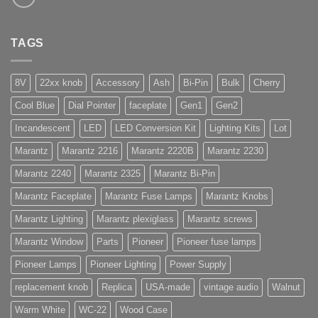
TAGS
8V
22xx knob
Accessory
Ash
Bi-Pin
Bulk
Cherry
Cool Blue
Dial Pointer
faceplate
Gen1
Gen2
Incandescent
LED
LED Conversion Kit
Lighting Kits
Lot
Marantz
Marantz 2216
Marantz 2220B
Marantz 2230
Marantz 2240
Marantz 2325
Marantz Bi-Pin
Marantz Faceplate
Marantz Fuse Lamps
Marantz Knobs
Marantz Lighting
Marantz plexiglass
Marantz screws
Marantz Window
Parts
Pioneer
Pioneer fuse lamps
Pioneer Lamps
Pioneer Lighting
Power Supply
replacement knob
Replica
USA-made
vintage audio
Walnut
Warm White
WC-22
Wood Case