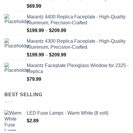
$
69.99
Marantz 4400 Replica Faceplate - High-Quality
Aluminum, Precision-Crafted
Price
$
199.99
–
$
209.99
range:
Marantz 4300 Replica Faceplate - High-Quality
$199.99
Aluminum, Precision-Crafted
through
Price
$
199.99
–
$
209.99
$209.99
range:
Marantz Faceplate Plexiglass Window for 2325 -
$199.99
Replica
through
$
79.99
$209.99
BEST SELLING
LED Fuse Lamps - Warm White (8 volt)
$
2.89