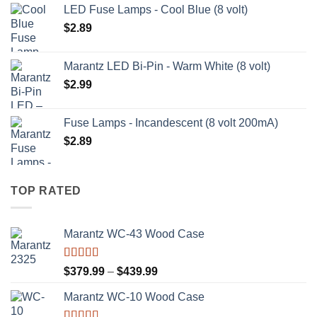
LED Fuse Lamps - Cool Blue (8 volt)
$
2.89
Marantz LED Bi-Pin - Warm White (8 volt)
$
2.99
Fuse Lamps - Incandescent (8 volt 200mA)
$
2.89
TOP RATED
Marantz WC-43 Wood Case
Rated
5.00
Price
$
379.99
–
$
439.99
out of 5
range:
Marantz WC-10 Wood Case
$379.99
through