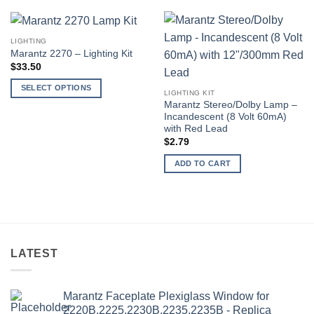
LIGHTING
Marantz 2270 – Lighting Kit
$
33.50
SELECT OPTIONS
LIGHTING KIT
This
Marantz Stereo/Dolby Lamp –
Incandescent (8 Volt 60mA)
product
with Red Lead
has
$
2.79
multiple
variants.
ADD TO CART
The
options
may
be
chosen
on
LATEST
the
product
Marantz Faceplate Plexiglass Window for
page
2220B,2225,2230B,2235,2235B - Replica