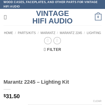
WOOD CASES, FACEPLATES, AND OTHER PARTS FOR VINTAGE
Skip
HIFI AUDIO
to
VINTAGE
content
0
HIFI AUDIO
HOME
/
PARTS/KITS
/
MARANTZ
/
MARANTZ 2245
/
LIGHTING
FILTER
Marantz 2245 – Lighting Kit
31.50
$
CLEAR