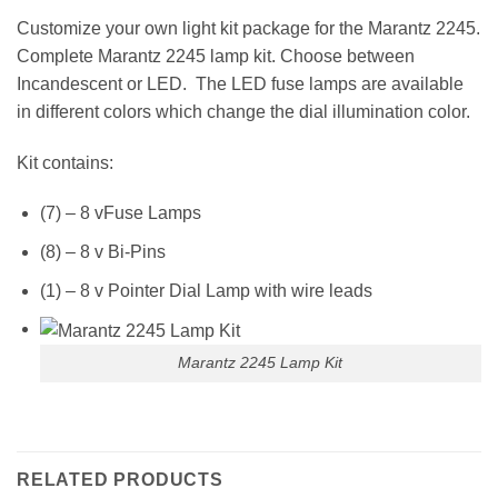
Customize your own light kit package for the Marantz 2245.
Complete Marantz 2245 lamp kit. Choose between
Incandescent or LED. The LED fuse lamps are available
in different colors which change the dial illumination color.
Kit contains:
(7) – 8 vFuse Lamps
(8) – 8 v Bi-Pins
(1) – 8 v Pointer Dial Lamp with wire leads
Marantz 2245 Lamp Kit
RELATED PRODUCTS