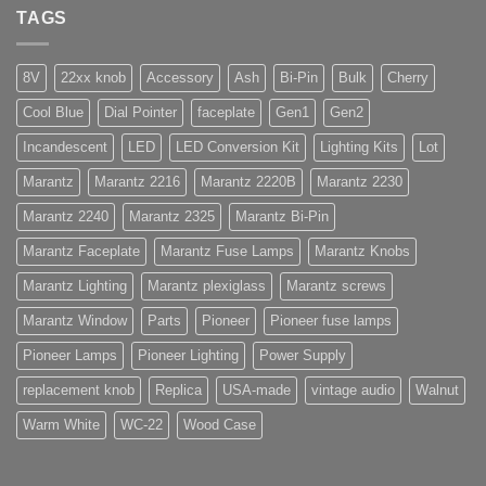
TAGS
8V
22xx knob
Accessory
Ash
Bi-Pin
Bulk
Cherry
Cool Blue
Dial Pointer
faceplate
Gen1
Gen2
Incandescent
LED
LED Conversion Kit
Lighting Kits
Lot
Marantz
Marantz 2216
Marantz 2220B
Marantz 2230
Marantz 2240
Marantz 2325
Marantz Bi-Pin
Marantz Faceplate
Marantz Fuse Lamps
Marantz Knobs
Marantz Lighting
Marantz plexiglass
Marantz screws
Marantz Window
Parts
Pioneer
Pioneer fuse lamps
Pioneer Lamps
Pioneer Lighting
Power Supply
replacement knob
Replica
USA-made
vintage audio
Walnut
Warm White
WC-22
Wood Case