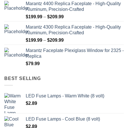
Marantz 4400 Replica Faceplate - High-Quality
Aluminum, Precision-Crafted
Price
$
199.99
–
$
209.99
range:
Marantz 4300 Replica Faceplate - High-Quality
$199.99
Aluminum, Precision-Crafted
through
Price
$
199.99
–
$
209.99
$209.99
range:
Marantz Faceplate Plexiglass Window for 2325 -
$199.99
Replica
through
$
79.99
$209.99
BEST SELLING
LED Fuse Lamps - Warm White (8 volt)
$
2.89
LED Fuse Lamps - Cool Blue (8 volt)
$
2.89