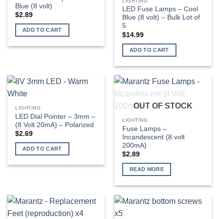
LIGHTING
Blue (8 volt)
LED Fuse Lamps – Cool
$
2.89
Blue (8 volt) – Bulk Lot of
5
ADD TO CART
$
14.99
ADD TO CART
OUT OF STOCK
LIGHTING
LED Dial Pointer – 3mm –
LIGHTING
(8 Volt 20mA) – Polarized
Fuse Lamps –
$
2.69
Incandescent (8 volt
200mA)
ADD TO CART
$
2.89
READ MORE