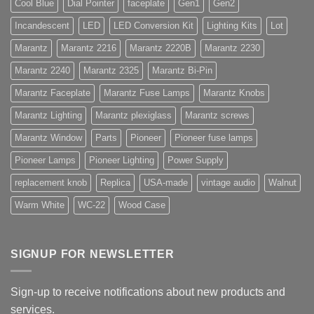
Cool Blue
Dial Pointer
faceplate
Gen1
Gen2
Incandescent
LED
LED Conversion Kit
Lighting Kits
Lot
Marantz
Marantz 2216
Marantz 2220B
Marantz 2230
Marantz 2240
Marantz 2325
Marantz Bi-Pin
Marantz Faceplate
Marantz Fuse Lamps
Marantz Knobs
Marantz Lighting
Marantz plexiglass
Marantz screws
Marantz Window
Parts
Pioneer
Pioneer fuse lamps
Pioneer Lamps
Pioneer Lighting
Power Supply
replacement knob
Replica
USA-made
vintage audio
Walnut
Warm White
WC-22
Wood Case
SIGNUP FOR NEWSLETTER
Sign-up to receive notifications about new products and
services.