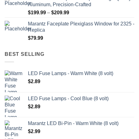
Aluminum, Precision-Crafted
through
Price
$
199.99
–
$
209.99
$209.99
range:
Marantz Faceplate Plexiglass Window for 2325 -
$199.99
Replica
through
$
79.99
$209.99
BEST SELLING
LED Fuse Lamps - Warm White (8 volt)
$
2.89
LED Fuse Lamps - Cool Blue (8 volt)
$
2.89
Marantz LED Bi-Pin - Warm White (8 volt)
$
2.99