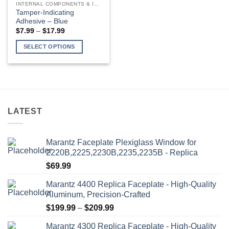
INTERNAL COMPONENTS & INSTALLATION SUPPLIES
The
Tamper-Indicating
options
Adhesive – Blue
may
Price
$
7.99
–
$
17.99
range:
be
$7.99
SELECT OPTIONS
through
chosen
$17.99
This
on
product
the
has
product
multiple
page
variants.
LATEST
The
options
may
Marantz Faceplate Plexiglass Window for
be
2220B,2225,2230B,2235,2235B - Replica
chosen
$
69.99
on
the
Marantz 4400 Replica Faceplate - High-Quality
product
Aluminum, Precision-Crafted
page
Price
$
199.99
–
$
209.99
range:
Marantz 4300 Replica Faceplate - High-Quality
$199.99