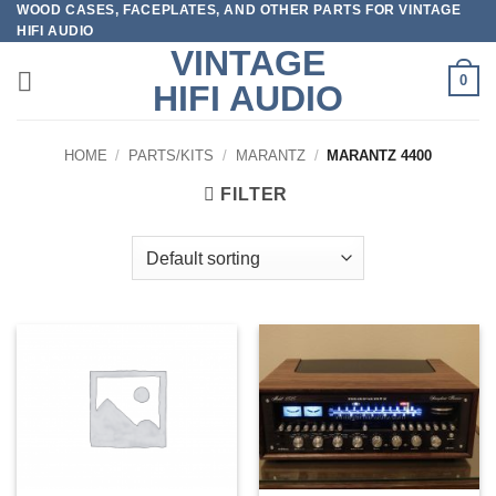
WOOD CASES, FACEPLATES, AND OTHER PARTS FOR VINTAGE
Skip
HIFI AUDIO
to
VINTAGE
content
0
HIFI AUDIO
HOME
/
PARTS/KITS
/
MARANTZ
/
MARANTZ 4400
FILTER