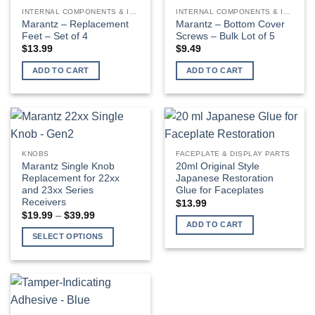
INTERNAL COMPONENTS & INSTALLATION SUPPLIES
INTERNAL COMPONENTS & INSTALLATION SUPPLIES
Marantz – Replacement
Marantz – Bottom Cover
Feet – Set of 4
Screws – Bulk Lot of 5
$
13.99
$
9.49
ADD TO CART
ADD TO CART
KNOBS
FACEPLATE & DISPLAY PARTS
Marantz Single Knob
20ml Original Style
Replacement for 22xx
Japanese Restoration
and 23xx Series
Glue for Faceplates
Receivers
$
13.99
Price
$
19.99
–
$
39.99
range:
ADD TO CART
$19.99
SELECT OPTIONS
through
$39.99
This
product
has
multiple
variants.