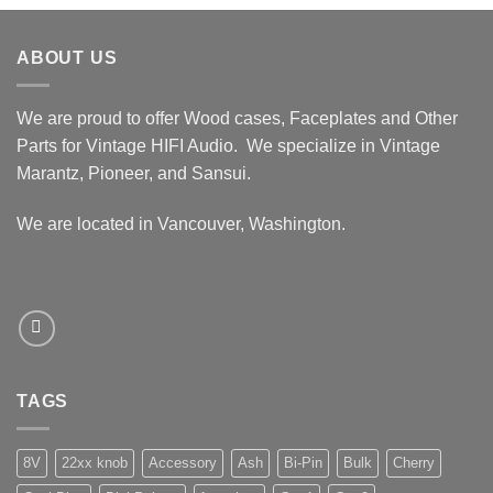
$339.99
through
ABOUT US
$389.99
We are proud to offer Wood cases, Faceplates and Other
Parts for Vintage HIFI Audio. We specialize in Vintage
Marantz, Pioneer, and Sansui.
We are located in Vancouver, Washington.
TAGS
8V
22xx knob
Accessory
Ash
Bi-Pin
Bulk
Cherry