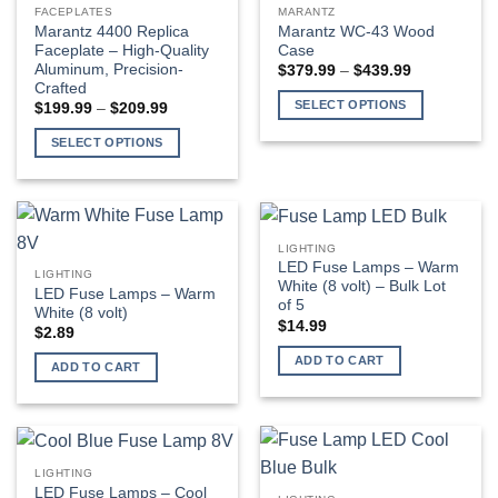
FACEPLATES
MARANTZ
Marantz 4400 Replica
Marantz WC-43 Wood
Faceplate – High-Quality
Case
Aluminum, Precision-
Price
$
379.99
–
$
439.99
range:
Crafted
$379.99
SELECT OPTIONS
Price
$
199.99
–
$
209.99
through
range:
$439.99
This
$199.99
SELECT OPTIONS
through
product
$209.99
This
has
product
multiple
has
variants.
multiple
The
LIGHTING
variants.
LED Fuse Lamps – Warm
options
LIGHTING
The
White (8 volt) – Bulk Lot
LED Fuse Lamps – Warm
may
of 5
options
White (8 volt)
be
$
14.99
may
$
2.89
chosen
be
ADD TO CART
on
ADD TO CART
chosen
the
on
product
the
page
product
page
LIGHTING
LED Fuse Lamps – Cool