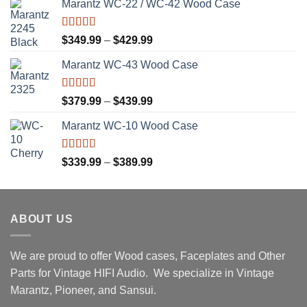
Marantz WC-22 / WC-42 Wood Case
Rated
5.00
Price
$
349.99
–
$
429.99
out of 5
range:
Marantz WC-43 Wood Case
$349.99
through
$429.99
Rated
5.00
Price
$
379.99
–
$
439.99
out of 5
range:
Marantz WC-10 Wood Case
$379.99
through
$439.99
Rated
5.00
Price
$
339.99
–
$
389.99
out of 5
range:
$339.99
through
ABOUT US
$389.99
We are proud to offer Wood cases, Faceplates and Other
Parts for Vintage HIFI Audio. We specialize in Vintage
Marantz, Pioneer, and Sansui.