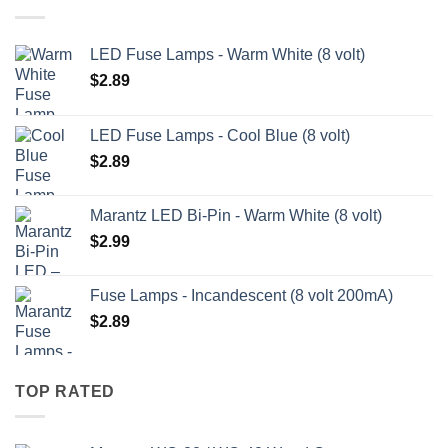
LED Fuse Lamps - Warm White (8 volt)
$
2.89
LED Fuse Lamps - Cool Blue (8 volt)
$
2.89
Marantz LED Bi-Pin - Warm White (8 volt)
$
2.99
Fuse Lamps - Incandescent (8 volt 200mA)
$
2.89
TOP RATED