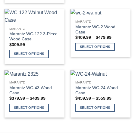
the
the
multiple
product
product
product
variants.
has
page
page
The
multiple
MARANTZ
options
variants.
Marantz WC-2 Wood
MARANTZ
may
The
Case
Marantz WC-122 3-Piece
be
Price
$
409.99
–
$
479.99
options
Wood Case
range:
chosen
may
$
309.99
$409.99
SELECT OPTIONS
on
through
be
$479.99
This
SELECT OPTIONS
the
chosen
product
This
product
on
has
product
page
the
multiple
has
product
variants.
multiple
page
MARANTZ
MARANTZ
The
variants.
Marantz WC-43 Wood
Marantz WC-24 Wood
options
The
Case
Case
may
Price
Price
$
379.99
–
$
439.99
$
459.99
–
$
559.99
options
range:
range:
be
may
$379.99
$459.99
SELECT OPTIONS
SELECT OPTIONS
through
through
chosen
be
$439.99
$559.99
This
This
on
chosen
product
product
the
on
has
has
product
the
multiple
multiple