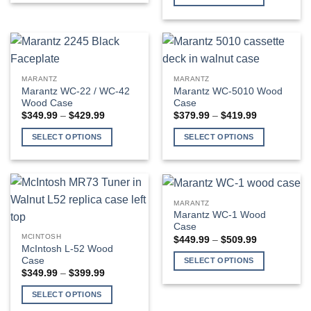
through
$409.99
product
This
has
product
multiple
has
variants.
multiple
The
variants.
MARANTZ
MARANTZ
options
The
Marantz WC-22 / WC-42
Marantz WC-5010 Wood
may
options
Wood Case
Case
be
may
Price
Price
$
349.99
–
$
429.99
$
379.99
–
$
419.99
range:
range:
chosen
be
$349.99
$379.99
SELECT OPTIONS
SELECT OPTIONS
through
through
on
chosen
$429.99
$419.99
This
This
the
on
product
product
product
the
has
has
page
product
multiple
multiple
page
MARANTZ
variants.
variants.
Marantz WC-1 Wood
The
The
Case
MCINTOSH
Price
$
449.99
–
$
509.99
options
options
range:
McIntosh L-52 Wood
may
may
$449.99
Case
SELECT OPTIONS
through
be
be
Price
$
349.99
–
$
399.99
$509.99
This
range:
chosen
chosen
$349.99
product
SELECT OPTIONS
on
on
through
has
$399.99
This