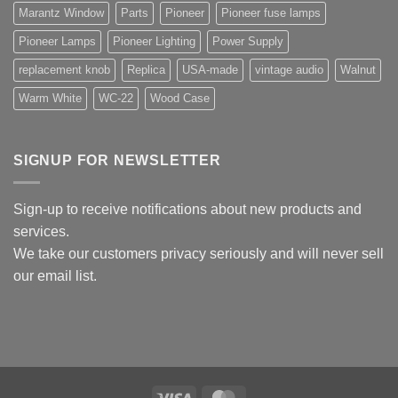
Marantz Window
Parts
Pioneer
Pioneer fuse lamps
Pioneer Lamps
Pioneer Lighting
Power Supply
replacement knob
Replica
USA-made
vintage audio
Walnut
Warm White
WC-22
Wood Case
SIGNUP FOR NEWSLETTER
Sign-up to receive notifications about new products and
services.
We take our customers privacy seriously and will never sell
our email list.
Visa
MasterCard