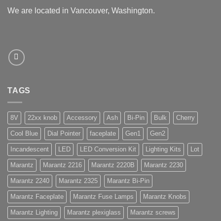
We are located in Vancouver, Washington.
TAGS
8V
22xx knob
Accessory
Ash
Bi-Pin
Bulk
Cherry
Cool Blue
Dial Pointer
faceplate
Gen1
Gen2
Incandescent
LED
LED Conversion Kit
Lighting Kits
Lot
Marantz
Marantz 2216
Marantz 2220B
Marantz 2230
Marantz 2240
Marantz 2325
Marantz Bi-Pin
Marantz Faceplate
Marantz Fuse Lamps
Marantz Knobs
Marantz Lighting
Marantz plexiglass
Marantz screws