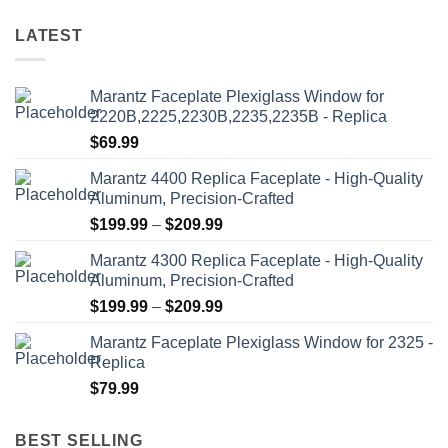
page
product
variants.
variants.
page
LATEST
The
The
options
options
may
may
Marantz Faceplate Plexiglass Window for
be
be
2220B,2225,2230B,2235,2235B - Replica
chosen
chosen
$
69.99
on
on
the
the
Marantz 4400 Replica Faceplate - High-Quality
product
product
Aluminum, Precision-Crafted
page
page
Price
$
199.99
–
$
209.99
range:
Marantz 4300 Replica Faceplate - High-Quality
$199.99
Aluminum, Precision-Crafted
through
Price
$
199.99
–
$
209.99
$209.99
range:
Marantz Faceplate Plexiglass Window for 2325 -
$199.99
Replica
through
$
79.99
$209.99
BEST SELLING