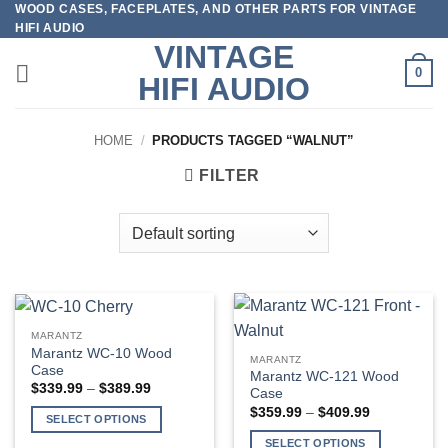
WOOD CASES, FACEPLATES, AND OTHER PARTS FOR VINTAGE
Skip
HIFI AUDIO
to
VINTAGE
content
0
HIFI AUDIO
HOME
/
PRODUCTS TAGGED “WALNUT”
FILTER
MARANTZ
Marantz WC-10 Wood
MARANTZ
Case
Marantz WC-121 Wood
Price
$
339.99
–
$
389.99
Case
range:
Price
$
359.99
–
$
409.99
$339.99
SELECT OPTIONS
range:
through
$359.99
$389.99
This
SELECT OPTIONS