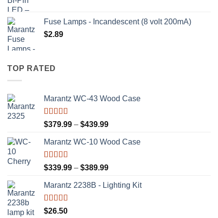
Fuse Lamps - Incandescent (8 volt 200mA)
$
2.89
TOP RATED
Marantz WC-43 Wood Case
Rated
5.00
Price
$
379.99
–
$
439.99
out of 5
range:
Marantz WC-10 Wood Case
$379.99
through
$439.99
Rated
5.00
Price
$
339.99
–
$
389.99
out of 5
range:
Marantz 2238B - Lighting Kit
$339.99
through
$389.99
Rated
5.00
$
26.50
out of 5