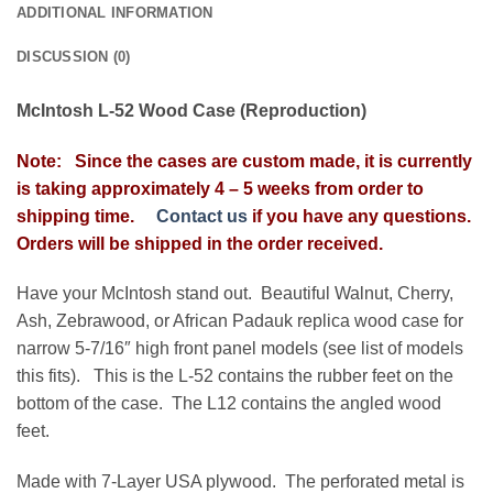
ADDITIONAL INFORMATION
DISCUSSION (0)
McIntosh L-52 Wood Case (Reproduction)
Note: Since the cases are custom made, it is currently
is taking approximately
4 – 5 weeks from order to
shipping time.
Contact us
if you have any questions.
Orders will be shipped in the order received.
Have your McIntosh stand out. Beautiful Walnut, Cherry,
Ash, Zebrawood, or African Padauk replica wood case for
narrow 5-7/16″ high front panel models (see list of models
this fits). This is the L-52 contains the rubber feet on the
bottom of the case. The L12 contains the angled wood
feet.
Made with 7-Layer USA plywood. The perforated metal is