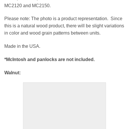
MC2120 and MC2150.
Please note: The photo is a product representation. Since
this is a natural wood product, there will be slight variations
in color and wood grain patterns between units.
Made in the USA.
*McIntosh and panlocks are not included.
Walnut: