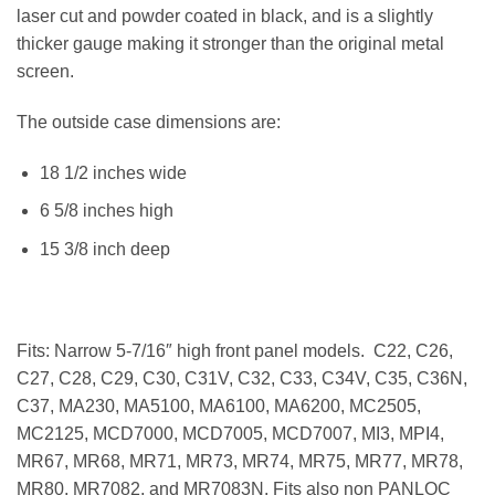
laser cut and powder coated in black, and is a slightly
thicker gauge making it stronger than the original metal
screen.
The outside case dimensions are:
18 1/2 inches wide
6 5/8 inches high
15 3/8 inch deep
Fits: Narrow 5-7/16″ high front panel models. C22, C26,
C27, C28, C29, C30, C31V, C32, C33, C34V, C35, C36N,
C37, MA230, MA5100, MA6100, MA6200, MC2505,
MC2125, MCD7000, MCD7005, MCD7007, MI3, MPI4,
MR67, MR68, MR71, MR73, MR74, MR75, MR77, MR78,
MR80, MR7082, and MR7083N. Fits also non PANLOC