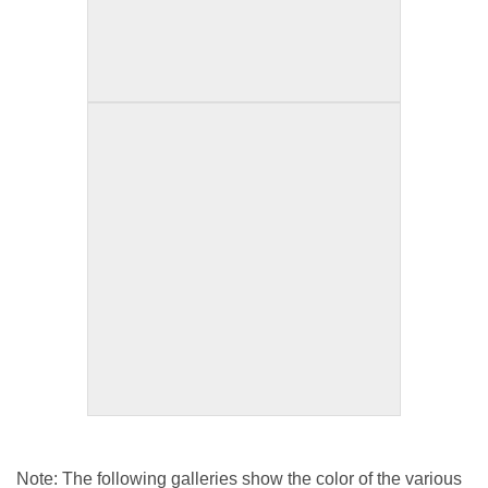
Note: The following galleries show the color of the various