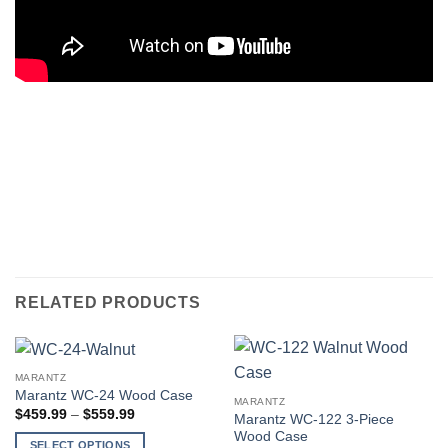
RELATED PRODUCTS
MARANTZ
Marantz WC-24 Wood Case
MARANTZ
Price
$
459.99
–
$
559.99
Marantz WC-122 3-Piece
range:
Wood Case
$459.99
SELECT OPTIONS