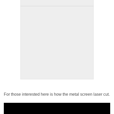
For those interested here is how the metal screen laser cut.