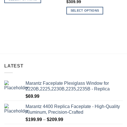
through
$
309.99
$559.99
This
SELECT OPTIONS
product
This
has
product
multiple
has
variants.
multiple
The
variants.
options
The
may
options
be
may
chosen
be
on
LATEST
chosen
the
on
product
the
Marantz Faceplate Plexiglass Window for
page
product
2220B,2225,2230B,2235,2235B - Replica
page
$
69.99
Marantz 4400 Replica Faceplate - High-Quality
Aluminum, Precision-Crafted
Price
$
199.99
–
$
209.99
range: