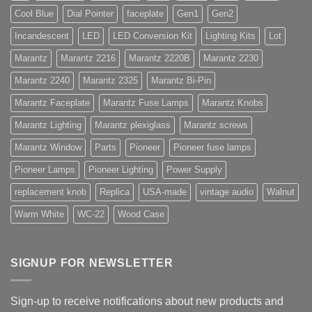
Cool Blue
Dial Pointer
faceplate
Gen1
Gen2
Incandescent
LED
LED Conversion Kit
Lighting Kits
Lot
Marantz
Marantz 2216
Marantz 2220B
Marantz 2230
Marantz 2240
Marantz 2325
Marantz Bi-Pin
Marantz Faceplate
Marantz Fuse Lamps
Marantz Knobs
Marantz Lighting
Marantz plexiglass
Marantz screws
Marantz Window
Parts
Pioneer
Pioneer fuse lamps
Pioneer Lamps
Pioneer Lighting
Power Supply
replacement knob
Replica
USA-made
vintage audio
Walnut
Warm White
WC-22
Wood Case
SIGNUP FOR NEWSLETTER
Sign-up to receive notifications about new products and