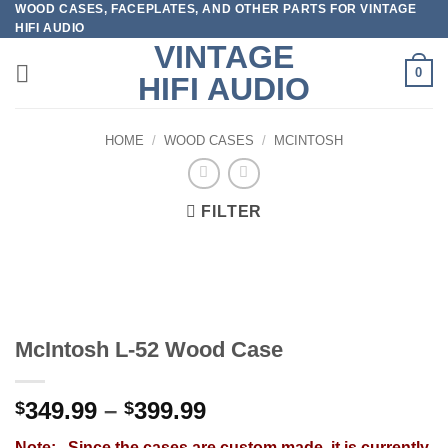
WOOD CASES, FACEPLATES, AND OTHER PARTS FOR VINTAGE
Skip
HIFI AUDIO
to
VINTAGE
content
0
HIFI AUDIO
HOME
/
WOOD CASES
/
MCINTOSH
FILTER
McIntosh L-52 Wood Case
Price
349.99
–
399.99
$
$
range:
Note: Since the cases are custom made, it is currently