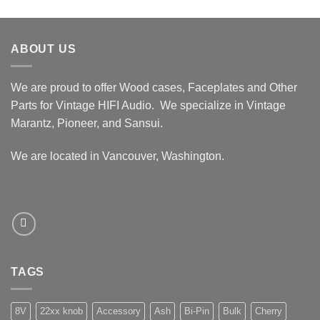
ABOUT US
We are proud to offer Wood cases, Faceplates and Other
Parts for Vintage HIFI Audio. We specialize in Vintage
Marantz, Pioneer, and Sansui.
We are located in Vancouver, Washington.
TAGS
8V
22xx knob
Accessory
Ash
Bi-Pin
Bulk
Cherry