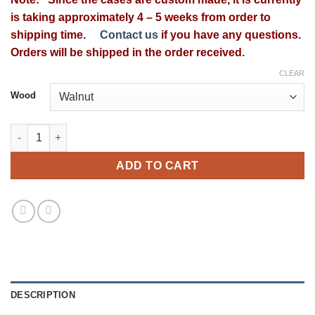
$349.99
is taking approximately 4 – 5 weeks from order to
through
shipping time.
Contact us
if you have any questions.
$399.99
Orders will be shipped in the order received.
CLEAR
Wood
McIntosh L-52 Wood Case quantity
ADD TO CART
DESCRIPTION