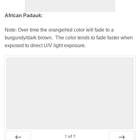
African Padauk:
Note: Over time the orange/red color will fade to a
burgundy/dark brown. The color tends to fade faster when
exposed to direct U/V light exposure.
1
of
7