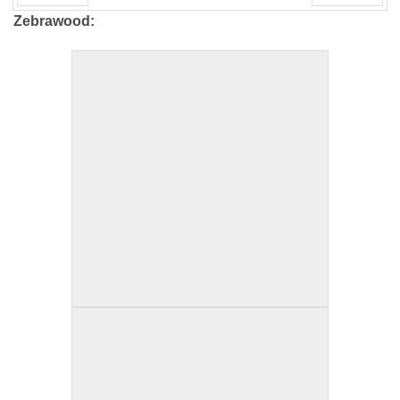
PREV
NEXT
Zebrawood: