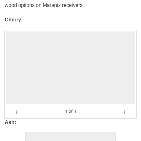
wood options on Marantz receivers.
Cherry:
1
of
4
PREV
NEXT
Ash: