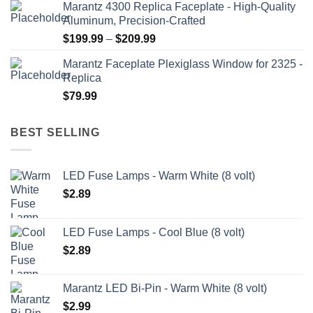
Marantz 4300 Replica Faceplate - High-Quality
$199.99
Aluminum, Precision-Crafted
through
Price
$
199.99
–
$
209.99
$209.99
range:
Marantz Faceplate Plexiglass Window for 2325 -
$199.99
Replica
through
$
79.99
$209.99
BEST SELLING
LED Fuse Lamps - Warm White (8 volt)
$
2.89
LED Fuse Lamps - Cool Blue (8 volt)
$
2.89
Marantz LED Bi-Pin - Warm White (8 volt)
$
2.99