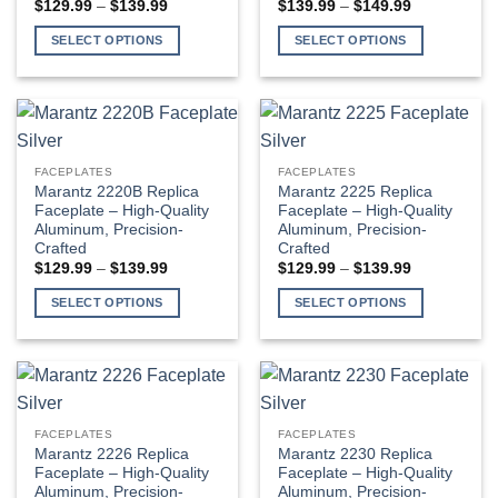
Price
Price
$
129.99
–
$
139.99
$
139.99
–
$
149.99
chosen
chosen
range:
range:
$129.99
$139.99
on
on
SELECT OPTIONS
SELECT OPTIONS
through
through
the
the
$139.99
$149.99
This
This
product
product
product
product
page
page
has
has
multiple
multiple
variants.
variants.
FACEPLATES
FACEPLATES
The
The
Marantz 2220B Replica
Marantz 2225 Replica
options
options
Faceplate – High-Quality
Faceplate – High-Quality
Aluminum, Precision-
Aluminum, Precision-
may
may
Crafted
Crafted
be
be
Price
Price
$
129.99
–
$
139.99
$
129.99
–
$
139.99
chosen
chosen
range:
range:
$129.99
$129.99
on
on
SELECT OPTIONS
SELECT OPTIONS
through
through
the
the
$139.99
$139.99
This
This
product
product
product
product
page
page
has
has
multiple
multiple
variants.
variants.
FACEPLATES
FACEPLATES
The
The
Marantz 2226 Replica
Marantz 2230 Replica
options
options
Faceplate – High-Quality
Faceplate – High-Quality
Aluminum, Precision-
Aluminum, Precision-
may
may