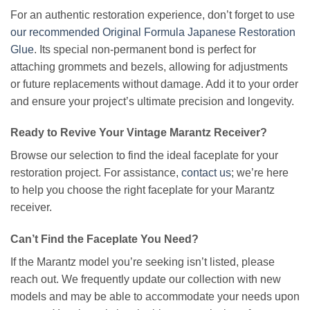
For an authentic restoration experience, don’t forget to use
our recommended Original Formula Japanese Restoration
Glue
. Its special non-permanent bond is perfect for
attaching grommets and bezels, allowing for adjustments
or future replacements without damage. Add it to your order
and ensure your project’s ultimate precision and longevity.
Ready to Revive Your Vintage Marantz Receiver?
Browse our selection to find the ideal faceplate for your
restoration project. For assistance,
contact us
; we’re here
to help you choose the right faceplate for your Marantz
receiver.
Can’t Find the Faceplate You Need?
If the Marantz model you’re seeking isn’t listed, please
reach out. We frequently update our collection with new
models and may be able to accommodate your needs upon