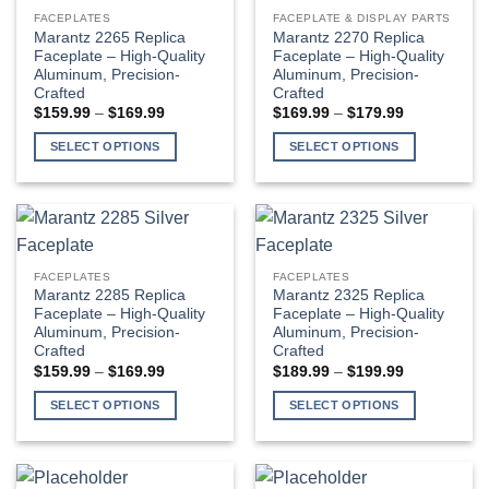
variants.
variants.
FACEPLATES
FACEPLATE & DISPLAY PARTS
The
The
Marantz 2265 Replica
Marantz 2270 Replica
options
options
Faceplate – High-Quality
Faceplate – High-Quality
Aluminum, Precision-
Aluminum, Precision-
may
may
Crafted
Crafted
be
be
Price
Price
$
159.99
–
$
169.99
$
169.99
–
$
179.99
chosen
chosen
range:
range:
$159.99
$169.99
on
on
SELECT OPTIONS
SELECT OPTIONS
through
through
the
the
$169.99
$179.99
This
This
product
product
product
product
page
page
has
has
multiple
multiple
variants.
variants.
FACEPLATES
FACEPLATES
The
The
Marantz 2285 Replica
Marantz 2325 Replica
options
options
Faceplate – High-Quality
Faceplate – High-Quality
Aluminum, Precision-
Aluminum, Precision-
may
may
Crafted
Crafted
be
be
Price
Price
$
159.99
–
$
169.99
$
189.99
–
$
199.99
chosen
chosen
range:
range:
$159.99
$189.99
on
on
SELECT OPTIONS
SELECT OPTIONS
through
through
the
the
$169.99
$199.99
This
This
product
product
product
product
page
page
has
has