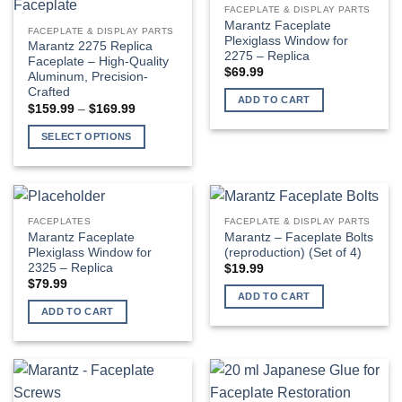
FACEPLATE & DISPLAY PARTS
Marantz Faceplate
FACEPLATE & DISPLAY PARTS
Plexiglass Window for
Marantz 2275 Replica
2275 – Replica
Faceplate – High-Quality
$
69.99
Aluminum, Precision-
Crafted
ADD TO CART
Price
$
159.99
–
$
169.99
range:
$159.99
SELECT OPTIONS
through
$169.99
This
product
has
multiple
FACEPLATES
FACEPLATE & DISPLAY PARTS
variants.
Marantz Faceplate
Marantz – Faceplate Bolts
The
Plexiglass Window for
(reproduction) (Set of 4)
2325 – Replica
$
19.99
options
$
79.99
may
ADD TO CART
be
ADD TO CART
chosen
on
the
product