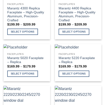
multiple
multiple
FACEPLATES
FACEPLATES
variants.
variants.
Marantz 4300 Replica
Marantz 4400 Replica
The
The
Faceplate – High-Quality
Faceplate – High-Quality
Aluminum, Precision-
Aluminum, Precision-
options
options
Crafted
Crafted
may
may
Price
Price
$
199.99
–
$
209.99
$
199.99
–
$
209.99
be
be
range:
range:
$199.99
$199.99
chosen
chosen
SELECT OPTIONS
SELECT OPTIONS
through
through
$209.99
$209.99
on
on
This
This
the
the
product
product
product
product
has
has
page
page
multiple
multiple
FACEPLATES
FACEPLATES
variants.
variants.
Marantz 5020 Faceplate
Marantz 5220 Faceplate
The
The
– Replica
– Replica
Price
Price
$
169.99
–
$
179.99
$
169.99
–
$
179.99
options
options
range:
range:
may
may
$169.99
$169.99
SELECT OPTIONS
SELECT OPTIONS
through
through
be
be
$179.99
$179.99
This
This
chosen
chosen
product
product
on
on
has
has
the
the
multiple
multiple
product
product
variants.
variants.
page
page
The
The