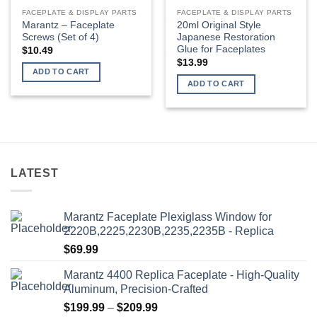
page
FACEPLATE & DISPLAY PARTS
FACEPLATE & DISPLAY PARTS
Marantz – Faceplate
20ml Original Style
Screws (Set of 4)
Japanese Restoration
Glue for Faceplates
$
10.49
$
13.99
ADD TO CART
ADD TO CART
LATEST
Marantz Faceplate Plexiglass Window for
2220B,2225,2230B,2235,2235B - Replica
$
69.99
Marantz 4400 Replica Faceplate - High-Quality
Aluminum, Precision-Crafted
Price
$
199.99
–
$
209.99