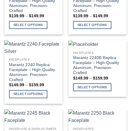
Faceplate – High-Quality
Faceplate – High-Quality
Aluminum, Precision-
Aluminum, Precision-
may
may
Crafted
Crafted
be
be
Price
Price
$
139.99
–
$
149.99
$
139.99
–
$
149.99
chosen
chosen
range:
range:
$139.99
$139.99
on
on
SELECT OPTIONS
SELECT OPTIONS
through
through
the
the
$149.99
$149.99
This
This
product
product
product
product
page
page
has
has
multiple
multiple
FACEPLATES
variants.
variants.
Marantz 2240B Replica
FACEPLATES
The
The
Faceplate – High-Quality
Marantz 2240 Replica
Aluminum, Precision-
options
options
Faceplate – High-Quality
Crafted
Aluminum, Precision-
may
may
Price
$
149.99
–
$
159.99
Crafted
be
be
range:
Price
$
149.99
–
$
159.99
$149.99
chosen
chosen
SELECT OPTIONS
range:
through
$149.99
$159.99
on
on
This
SELECT OPTIONS
through
the
the
$159.99
product
This
product
product
has
product
page
page
multiple
has
variants.
multiple
The
variants.
FACEPLATE & DISPLAY PARTS
FACEPLATES
options