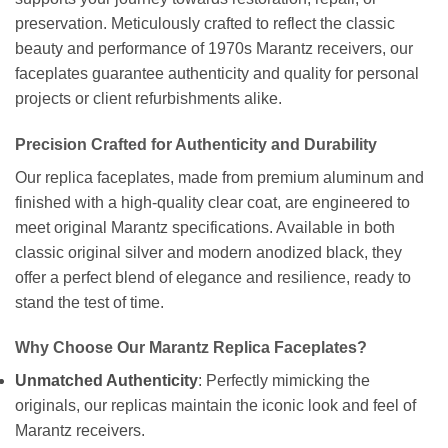
preservation. Meticulously crafted to reflect the classic
beauty and performance of 1970s Marantz receivers, our
faceplates guarantee authenticity and quality for personal
projects or client refurbishments alike.
Precision Crafted for Authenticity and Durability
Our replica faceplates, made from premium aluminum and
finished with a high-quality clear coat, are engineered to
meet original Marantz specifications. Available in both
classic original silver and modern anodized black, they
offer a perfect blend of elegance and resilience, ready to
stand the test of time.
Why Choose Our Marantz Replica Faceplates?
Unmatched Authenticity
: Perfectly mimicking the
originals, our replicas maintain the iconic look and feel of
Marantz receivers.