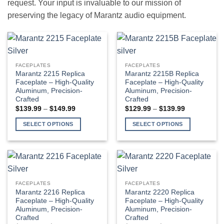
request. Your input is invaluable to our mission of
preserving the legacy of Marantz audio equipment.
FACEPLATES
FACEPLATES
Marantz 2215 Replica
Marantz 2215B Replica
Faceplate – High-Quality
Faceplate – High-Quality
Aluminum, Precision-
Aluminum, Precision-
Crafted
Crafted
Price
Price
$
139.99
–
$
149.99
$
129.99
–
$
139.99
range:
range:
$139.99
$129.99
SELECT OPTIONS
SELECT OPTIONS
through
through
$149.99
$139.99
This
This
product
product
has
has
multiple
multiple
variants.
variants.
FACEPLATES
FACEPLATES
The
The
Marantz 2216 Replica
Marantz 2220 Replica
options
options
Faceplate – High-Quality
Faceplate – High-Quality
Aluminum, Precision-
Aluminum, Precision-
may
may
Crafted
Crafted
be
be