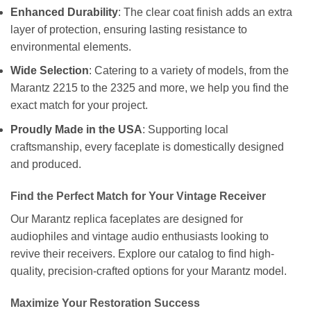
Enhanced Durability
: The clear coat finish adds an extra
layer of protection, ensuring lasting resistance to
environmental elements.
Wide Selection
: Catering to a variety of models, from the
Marantz 2215 to the 2325 and more, we help you find the
exact match for your project.
Proudly Made in the USA
: Supporting local
craftsmanship, every faceplate is domestically designed
and produced.
Find the Perfect Match for Your Vintage Receiver
Our Marantz replica faceplates are designed for
audiophiles and vintage audio enthusiasts looking to
revive their receivers. Explore our catalog to find high-
quality, precision-crafted options for your Marantz model.
Maximize Your Restoration Success