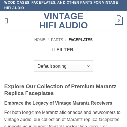
WOOD CASES, FACEPLATES, AND OTHER PARTS FOR VINTAGE
Skip
HIFI AUDIO
to
VINTAGE
content
0
HIFI AUDIO
HOME
/
PARTS
/
FACEPLATES
FILTER
Explore Our Collection of Premium Marantz
Replica Faceplates
Embrace the Legacy of Vintage Marantz Receivers
For both long-time Marantz aficionados and newcomers to
vintage audio, our collection of Marantz replica faceplates
supports your journey towards restoration, repair, or