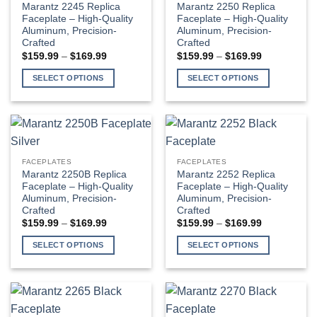
The
Marantz 2245 Replica
Marantz 2250 Replica
may
options
Faceplate – High-Quality
Faceplate – High-Quality
be
Aluminum, Precision-
Aluminum, Precision-
may
Crafted
Crafted
chosen
be
Price
Price
$
159.99
–
$
169.99
$
159.99
–
$
169.99
on
chosen
range:
range:
$159.99
$159.99
the
on
SELECT OPTIONS
SELECT OPTIONS
through
through
product
the
$169.99
$169.99
This
This
page
product
product
product
page
has
has
multiple
multiple
variants.
variants.
FACEPLATES
FACEPLATES
The
The
Marantz 2250B Replica
Marantz 2252 Replica
options
options
Faceplate – High-Quality
Faceplate – High-Quality
Aluminum, Precision-
Aluminum, Precision-
may
may
Crafted
Crafted
be
be
Price
Price
$
159.99
–
$
169.99
$
159.99
–
$
169.99
chosen
chosen
range:
range:
$159.99
$159.99
on
on
SELECT OPTIONS
SELECT OPTIONS
through
through
the
the
$169.99
$169.99
This
This
product
product
product
product
page
page
has
has
multiple
multiple