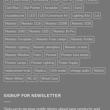
Cool Blue
Dial Pointer
faceplate
Gen1
Gen2
Incandescent
LED
LED Conversion Kit
Lighting Kits
Lot
Marantz
Marantz 2216
Marantz 2220B
Marantz 2230
Marantz 2240
Marantz 2325
Marantz Bi-Pin
Marantz Faceplate
Marantz Fuse Lamps
Marantz Knobs
Marantz Lighting
Marantz plexiglass
Marantz screws
Marantz Window
Parts
Pioneer
Pioneer fuse lamps
Pioneer Lamps
Pioneer Lighting
Power Supply
replacement knob
Replica
USA-made
vintage audio
Walnut
Warm White
WC-22
Wood Case
SIGNUP FOR NEWSLETTER
Sign-up to receive notifications about new products and