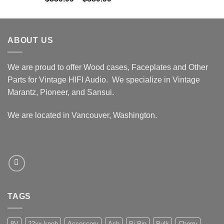
out of 5
range:
$339.99
through
ABOUT US
$389.99
We are proud to offer Wood cases, Faceplates and Other
Parts for Vintage HIFI Audio. We specialize in Vintage
Marantz, Pioneer, and Sansui.
We are located in Vancouver, Washington.
TAGS
8V
22xx knob
Accessory
Ash
Bi-Pin
Bulk
Cherry