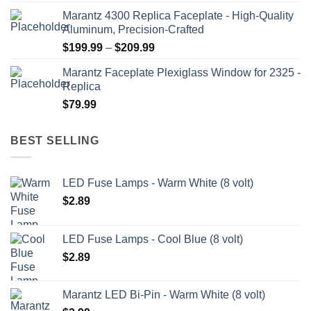
range:
Marantz 4300 Replica Faceplate - High-Quality
$199.99
Aluminum, Precision-Crafted
through
Price
$
199.99
–
$
209.99
$209.99
range:
Marantz Faceplate Plexiglass Window for 2325 -
$199.99
Replica
through
$
79.99
$209.99
BEST SELLING
LED Fuse Lamps - Warm White (8 volt)
$
2.89
LED Fuse Lamps - Cool Blue (8 volt)
$
2.89
Marantz LED Bi-Pin - Warm White (8 volt)