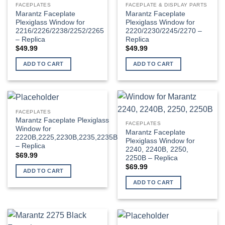
FACEPLATES
FACEPLATE & DISPLAY PARTS
options
options
Marantz Faceplate
Marantz Faceplate
may
may
Plexiglass Window for
Plexiglass Window for
be
be
2216/2226/2238/2252/2265
2220/2230/2245/2270 –
– Replica
Replica
chosen
chosen
$
49.99
$
49.99
on
on
the
the
ADD TO CART
ADD TO CART
product
product
page
page
FACEPLATES
Marantz Faceplate Plexiglass
FACEPLATES
Window for
Marantz Faceplate
2220B,2225,2230B,2235,2235B
Plexiglass Window for
– Replica
2240, 2240B, 2250,
$
69.99
2250B – Replica
$
69.99
ADD TO CART
ADD TO CART