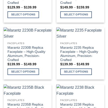
Crafted
Crafted
be
be
Price
Price
$
129.99
–
$
139.99
$
149.99
–
$
159.99
chosen
chosen
range:
range:
$129.99
$149.99
on
on
SELECT OPTIONS
SELECT OPTIONS
through
through
the
the
$139.99
$159.99
This
This
product
product
product
product
page
page
has
has
multiple
multiple
variants.
variants.
FACEPLATES
FACEPLATES
The
The
Marantz 2230B Replica
Marantz 2235 Replica
options
options
Faceplate – High-Quality
Faceplate – High-Quality
Aluminum, Precision-
Aluminum, Precision-
may
may
Crafted
Crafted
be
be
Price
Price
$
139.99
–
$
149.99
$
139.99
–
$
149.99
chosen
chosen
range:
range:
$139.99
$139.99
on
on
SELECT OPTIONS
SELECT OPTIONS
through
through
the
the
$149.99
$149.99
This
This
product
product
product
product
page
page
has
has
multiple
multiple
variants.
variants.
FACEPLATES
FACEPLATES
The
The
Marantz 2235B Replica
Marantz 2238 Replica
options
options