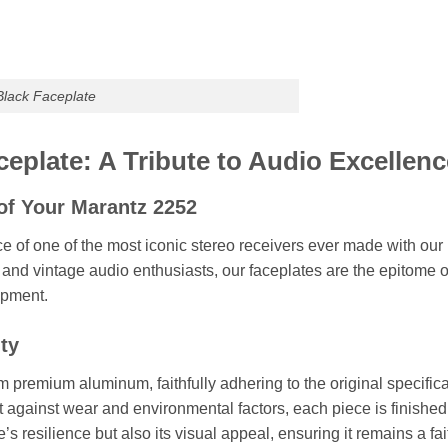
lack Faceplate
eplate: A Tribute to Audio Excellenc
of Your Marantz 2252
ce of one of the most iconic stereo receivers ever made with ou
s and vintage audio enthusiasts, our faceplates are the epitome o
ipment.
ity
m premium aluminum, faithfully adhering to the original specific
t against wear and environmental factors, each piece is finished 
’s resilience but also its visual appeal, ensuring it remains a fa