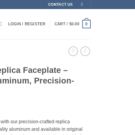
CONTACT US
0
LOGIN / REGISTER
CART /
$
0.00
plica Faceplate –
uminum, Precision-
rice
ange:
with our precision-crafted replica
159.99
lity aluminum and available in original
hrough