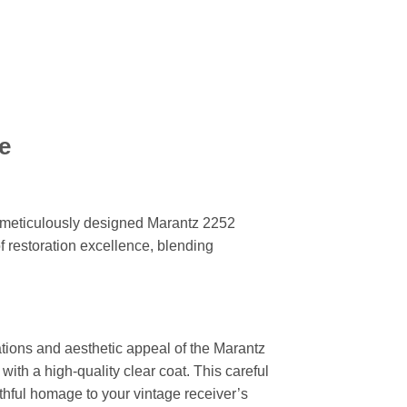
e
r meticulously designed Marantz 2252
f restoration excellence, blending
ations and aesthetic appeal of the Marantz
with a high-quality clear coat. This careful
ithful homage to your vintage receiver’s