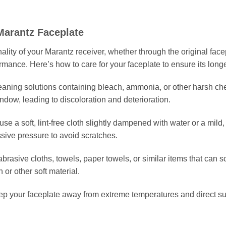
Marantz Faceplate
lity of your Marantz receiver, whether through the original facepl
ormance. Here’s how to care for your faceplate to ensure its longe
leaning solutions containing bleach, ammonia, or other harsh 
ndow, leading to discoloration and deterioration.
 use a soft, lint-free cloth slightly dampened with water or a mild
sive pressure to avoid scratches.
abrasive cloths, towels, paper towels, or similar items that can 
 or other soft material.
ep your faceplate away from extreme temperatures and direct su