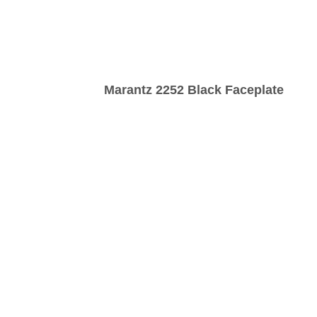
Marantz 2252 Black Faceplate