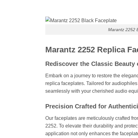
Marantz 2252 B
Marantz 2252 Replica Fac
Rediscover the Classic Beauty 
Embark on a journey to restore the elegan
replica faceplates. Tailored for audiophile
seamlessly with your cherished audio equ
Precision Crafted for Authentic
Our faceplates are meticulously crafted fro
2252. To elevate their durability and protec
application not only enhances the faceplate