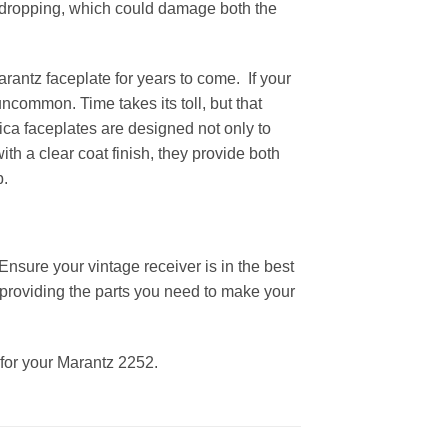
or dropping, which could damage both the
arantz faceplate for years to come. If your
uncommon. Time takes its toll, but that
lica faceplates are designed not only to
th a clear coat finish, they provide both
p.
Ensure your vintage receiver is in the best
providing the parts you need to make your
 for your Marantz 2252.