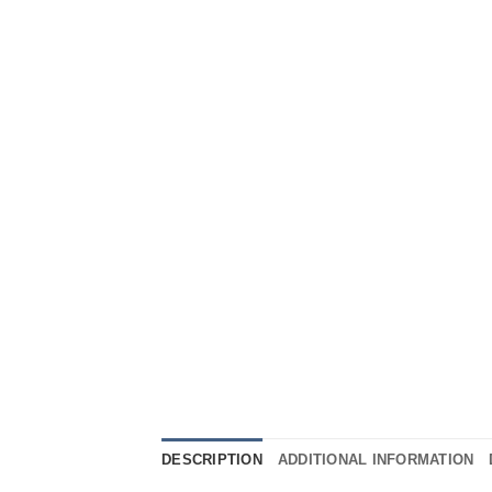
DESCRIPTION
ADDITIONAL INFORMATION