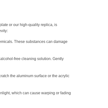
ate or our high-quality replica, is
vity:
chemicals. These substances can damage
, alcohol-free cleaning solution. Gently
scratch the aluminum surface or the acrylic
nlight, which can cause warping or fading