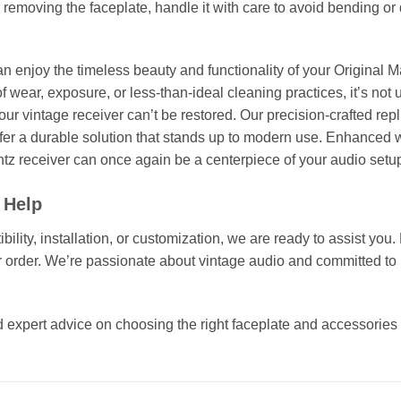
r removing the faceplate, handle it with care to avoid bending 
an enjoy the timeless beauty and functionality of your Original M
f wear, exposure, or less-than-ideal cleaning practices, it’s not 
our vintage receiver can’t be restored. Our precision-crafted rep
offer a durable solution that stands up to modern use. Enhanced wi
tz receiver can once again be a centerpiece of your audio setu
 Help
ity, installation, or customization, we are ready to assist you. 
 order. We’re passionate about vintage audio and committed to 
 expert advice on choosing the right faceplate and accessories