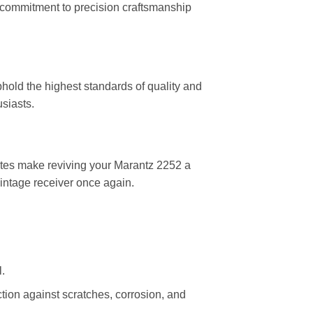
r commitment to precision craftsmanship
old the highest standards of quality and
siasts.
plates make reviving your Marantz 2252 a
vintage receiver once again.
.
ection against scratches, corrosion, and