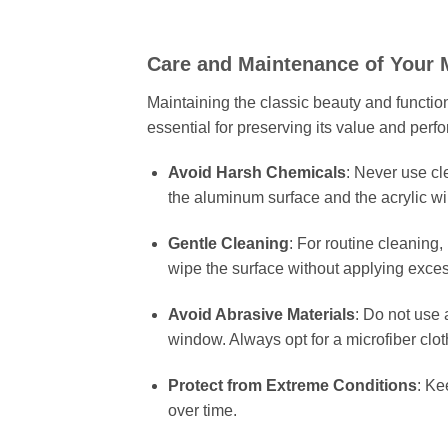
Care and Maintenance of Your 
Maintaining the classic beauty and functiona
essential for preserving its value and perf
Avoid Harsh Chemicals
: Never use c
the aluminum surface and the acrylic wi
Gentle Cleaning
: For routine cleaning,
wipe the surface without applying exces
Avoid Abrasive Materials
: Do not use 
window. Always opt for a microfiber cloth
Protect from Extreme Conditions
: Ke
over time.