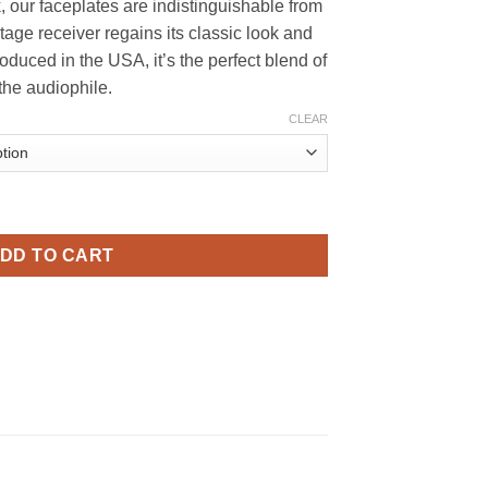
, our faceplates are indistinguishable from
169.99
ntage receiver regains its classic look and
oduced in the USA, it’s the perfect blend of
 the audiophile.
CLEAR
e - High-Quality Aluminum, Precision-Crafted quantity
DD TO CART