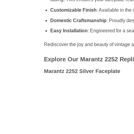
Customizable Finish
: Available in the
Domestic Craftsmanship
: Proudly de
Easy Installation
: Engineered for a sea
Rediscover the joy and beauty of vintage au
Explore Our Marantz 2252 Repli
Marantz 2252 Silver Faceplate