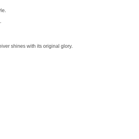
le.
.
er shines with its original glory.