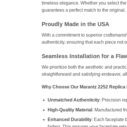
timeless elegance. Whether you select the 
guarantees a perfect match to the original,
Proudly Made in the USA
With a commitment to superior craftsmansh
authenticity, ensuring that each piece not 
Seamless Installation for a Fla
We prioritize both the aesthetic and practi
straightforward and satisfying endeavor, a
Why Choose Our Marantz 2252 Replica 
Unmatched Authenticity
: Precision re
High-Quality Material
: Manufactured fr
Enhanced Durability
: Each faceplate b
fading. This ensures your faceplate retai