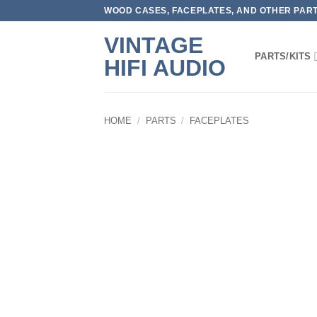
Skip
WOOD CASES, FACEPLATES, AND OTHER PARTS
to
VINTAGE
content
PARTS/KITS
HIFI AUDIO
HOME
/
PARTS
/
FACEPLATES