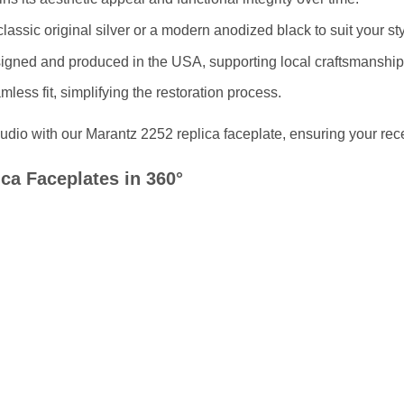
 classic original silver or a modern anodized black to suit your sty
signed and produced in the USA, supporting local craftsmanship
mless fit, simplifying the restoration process.
dio with our Marantz 2252 replica faceplate, ensuring your receiv
ca Faceplates in 360°