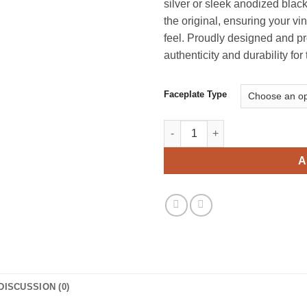
silver or sleek anodized black
$
the original, ensuring your vi
feel. Proudly designed and pr
authenticity and durability for
Faceplate Type
Marantz 2252 Replica Faceplat
A
DISCUSSION (0)