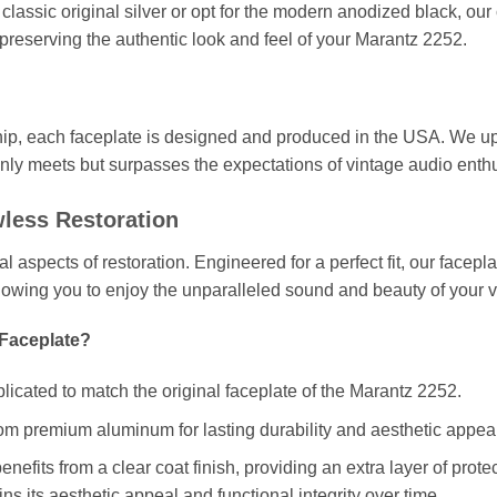
classic original silver or opt for the modern anodized black, ou
 preserving the authentic look and feel of your Marantz 2252.
ip, each faceplate is designed and produced in the USA. We uph
only meets but surpasses the expectations of vintage audio enthu
wless Restoration
cal aspects of restoration. Engineered for a perfect fit, our face
llowing you to enjoy the unparalleled sound and beauty of your 
Faceplate?
plicated to match the original faceplate of the Marantz 2252.
om premium aluminum for lasting durability and aesthetic appeal
enefits from a clear coat finish, providing an extra layer of prot
ns its aesthetic appeal and functional integrity over time.