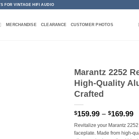
 FOR VINTAGE HIFI AUDIO
MERCHANDISE
CLEARANCE
CUSTOMER PHOTOS
Marantz 2252 Re
High-Quality Al
Crafted
P
159.99
–
169.99
$
$
r
Revitalize your Marantz 2252 
$
faceplate. Made from high-qua
t