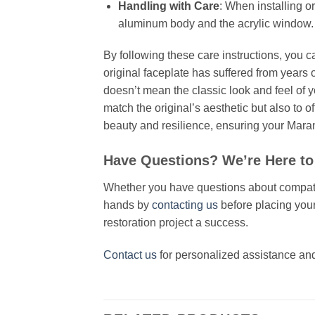
Handling with Care
: When installing o
aluminum body and the acrylic window.
By following these care instructions, you c
original faceplate has suffered from years o
doesn’t mean the classic look and feel of y
match the original’s aesthetic but also to 
beauty and resilience, ensuring your Maran
Have Questions? We’re Here to
Whether you have questions about compatibil
hands by
contacting us
before placing your
restoration project a success.
Contact us
for personalized assistance and