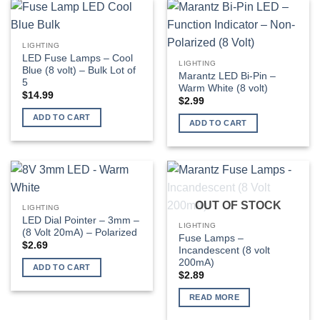
LIGHTING
LED Fuse Lamps – Cool
LIGHTING
Blue (8 volt) – Bulk Lot of
Marantz LED Bi-Pin –
5
Warm White (8 volt)
$
14.99
$
2.99
ADD TO CART
ADD TO CART
OUT OF STOCK
LIGHTING
LED Dial Pointer – 3mm –
LIGHTING
(8 Volt 20mA) – Polarized
Fuse Lamps –
$
2.69
Incandescent (8 volt
200mA)
ADD TO CART
$
2.89
READ MORE