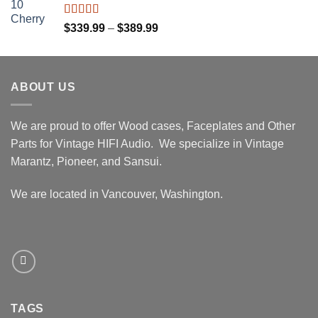
through
$439.99
Rated
5.00
Price
$
339.99
–
$
389.99
out of 5
range:
$339.99
through
ABOUT US
$389.99
We are proud to offer Wood cases, Faceplates and Other
Parts for Vintage HIFI Audio. We specialize in Vintage
Marantz, Pioneer, and Sansui.
We are located in Vancouver, Washington.
TAGS