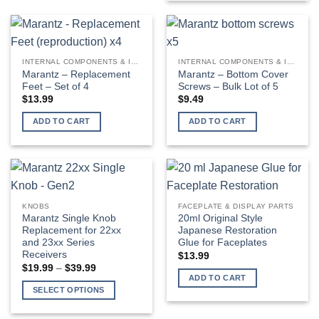
INTERNAL COMPONENTS & INSTALLATION SUPPLIES
INTERNAL COMPONENTS & INSTALLATION SUPPLIES
Marantz – Replacement
Marantz – Bottom Cover
Feet – Set of 4
Screws – Bulk Lot of 5
$
13.99
$
9.49
ADD TO CART
ADD TO CART
KNOBS
FACEPLATE & DISPLAY PARTS
Marantz Single Knob
20ml Original Style
Replacement for 22xx
Japanese Restoration
and 23xx Series
Glue for Faceplates
Receivers
$
13.99
Price
$
19.99
–
$
39.99
range:
ADD TO CART
$19.99
SELECT OPTIONS
through
$39.99
This