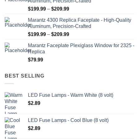
Aluminum, Precision-Crafted
page
Price
$
199.99
–
$
209.99
range:
Marantz 4300 Replica Faceplate - High-Quality
$199.99
Aluminum, Precision-Crafted
through
Price
$
199.99
–
$
209.99
$209.99
range:
Marantz Faceplate Plexiglass Window for 2325 -
$199.99
Replica
through
$
79.99
$209.99
BEST SELLING
LED Fuse Lamps - Warm White (8 volt)
$
2.89
LED Fuse Lamps - Cool Blue (8 volt)
$
2.89