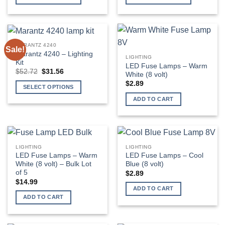
through
$429.99
This
This
product
product
has
has
multiple
multiple
MARANTZ 4240
Sale!
variants.
variants.
Marantz 4240 – Lighting
LIGHTING
The
The
Kit
LED Fuse Lamps – Warm
Original
Current
$
52.72
$
31.56
options
options
White (8 volt)
price
price
may
may
$
2.89
was:
is:
SELECT OPTIONS
$52.72.
$31.56.
be
be
ADD TO CART
chosen
chosen
on
on
the
the
product
product
page
page
LIGHTING
LIGHTING
LED Fuse Lamps – Warm
LED Fuse Lamps – Cool
White (8 volt) – Bulk Lot
Blue (8 volt)
of 5
$
2.89
$
14.99
ADD TO CART
ADD TO CART