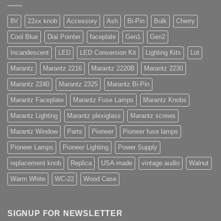
8V
22xx knob
Accessory
Ash
Bi-Pin
Bulk
Cherry
Cool Blue
Dial Pointer
faceplate
Gen1
Gen2
Incandescent
LED
LED Conversion Kit
Lighting Kits
Lot
Marantz
Marantz 2216
Marantz 2220B
Marantz 2230
Marantz 2240
Marantz 2325
Marantz Bi-Pin
Marantz Faceplate
Marantz Fuse Lamps
Marantz Knobs
Marantz Lighting
Marantz plexiglass
Marantz screws
Marantz Window
Parts
Pioneer
Pioneer fuse lamps
Pioneer Lamps
Pioneer Lighting
Power Supply
replacement knob
Replica
USA-made
vintage audio
Walnut
Warm White
WC-22
Wood Case
SIGNUP FOR NEWSLETTER