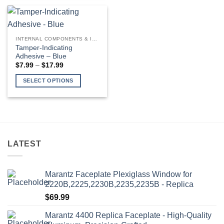
product
has
multiple
variants.
INTERNAL COMPONENTS & INSTALLATION SUPPLIES
The
Tamper-Indicating
options
Adhesive – Blue
may
Price
$
7.99
–
$
17.99
range:
be
$7.99
SELECT OPTIONS
through
chosen
$17.99
This
on
product
the
has
product
multiple
page
variants.
LATEST
The
options
may
Marantz Faceplate Plexiglass Window for
be
2220B,2225,2230B,2235,2235B - Replica
chosen
$
69.99
on
the
Marantz 4400 Replica Faceplate - High-Quality
product