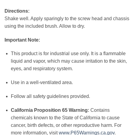
Directions:
Shake well. Apply sparingly to the screw head and chassis
using the included brush. Allow to dry.
Important Note:
This product is for industrial use only. It is a flammable
liquid and vapor, which may cause irritation to the skin,
eyes, and respiratory system.
Use in a well-ventilated area.
Follow all safety guidelines provided.
California Proposition 65 Warning:
Contains
chemicals known to the State of California to cause
cancer, birth defects, or other reproductive harm. For
more information, visit
www.P65Warnings.ca.gov
.