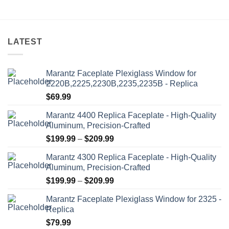
may
may
be
be
chosen
chosen
on
on
LATEST
the
the
product
product
Marantz Faceplate Plexiglass Window for
page
page
2220B,2225,2230B,2235,2235B - Replica
$
69.99
Marantz 4400 Replica Faceplate - High-Quality
Aluminum, Precision-Crafted
Price
$
199.99
–
$
209.99
range:
Marantz 4300 Replica Faceplate - High-Quality
$199.99
Aluminum, Precision-Crafted
through
Price
$
199.99
–
$
209.99
$209.99
range:
Marantz Faceplate Plexiglass Window for 2325 -
$199.99
Replica
through
$
79.99
$209.99