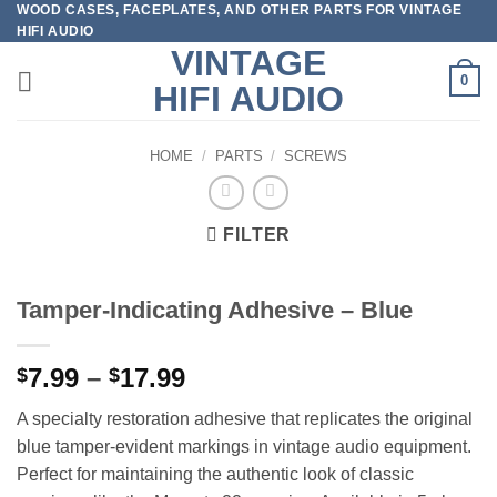
WOOD CASES, FACEPLATES, AND OTHER PARTS FOR VINTAGE
Skip
HIFI AUDIO
to
VINTAGE
content
0
HIFI AUDIO
HOME
/
PARTS
/
SCREWS
FILTER
Tamper-Indicating Adhesive – Blue
Price
7.99
–
17.99
$
$
range:
A specialty restoration adhesive that replicates the original
$7.99
blue tamper-evident markings in vintage audio equipment.
through
Perfect for maintaining the authentic look of classic
$17.99