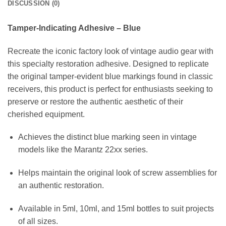
DISCUSSION (0)
Tamper-Indicating Adhesive – Blue
Recreate the iconic factory look of vintage audio gear with
this specialty restoration adhesive. Designed to replicate
the original tamper-evident blue markings found in classic
receivers, this product is perfect for enthusiasts seeking to
preserve or restore the authentic aesthetic of their
cherished equipment.
Achieves the distinct blue marking seen in vintage
models like the Marantz 22xx series.
Helps maintain the original look of screw assemblies for
an authentic restoration.
Available in 5ml, 10ml, and 15ml bottles to suit projects
of all sizes.