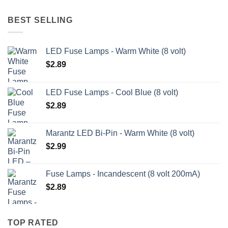
BEST SELLING
LED Fuse Lamps - Warm White (8 volt)
$
2.89
LED Fuse Lamps - Cool Blue (8 volt)
$
2.89
Marantz LED Bi-Pin - Warm White (8 volt)
$
2.99
Fuse Lamps - Incandescent (8 volt 200mA)
$
2.89
TOP RATED