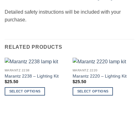
Detailed safety instructions will be included with your
purchase.
RELATED PRODUCTS
MARANTZ 2238
MARANTZ 2220
Marantz 2238 – Lighting Kit
Marantz 2220 – Lighting Kit
$
25.50
$
25.50
SELECT OPTIONS
SELECT OPTIONS
This
This
product
product
has
has
multiple
multiple
variants.
variants.
The
The
options
options