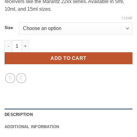
receivers like the Marantz 22xx series. Available in 5ml,
10ml, and 15ml sizes.
CLEAR
Size
Tamper-Indicating Adhesive - Blue quantity
ADD TO CART
DESCRIPTION
ADDITIONAL INFORMATION