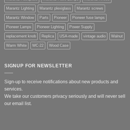
Marantz Lighting
Marantz plexiglass
Marantz screws
Marantz Window
Parts
Pioneer
Pioneer fuse lamps
Pioneer Lamps
Pioneer Lighting
Power Supply
replacement knob
Replica
USA-made
vintage audio
Walnut
Warm White
WC-22
Wood Case
SIGNUP FOR NEWSLETTER
Sign-up to receive notifications about new products and
services.
We take our customers privacy seriously and will never sell
our email list.