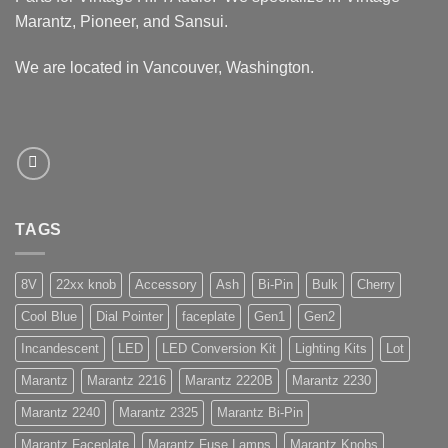
Marantz, Pioneer, and Sansui.
We are located in Vancouver, Washington.
TAGS
8V
22xx knob
Accessory
Ash
Bi-Pin
Bulk
Cherry
Cool Blue
Dial Pointer
faceplate
Gen1
Gen2
Incandescent
LED
LED Conversion Kit
Lighting Kits
Lot
Marantz
Marantz 2216
Marantz 2220B
Marantz 2230
Marantz 2240
Marantz 2325
Marantz Bi-Pin
Marantz Faceplate
Marantz Fuse Lamps
Marantz Knobs