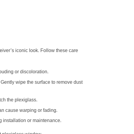
eiver’s iconic look. Follow these care
uding or discoloration.
 Gently wipe the surface to remove dust
ch the plexiglass.
an cause warping or fading.
g installation or maintenance.