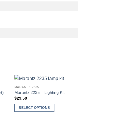
MARANTZ 2235
t)
Marantz 2235 – Lighting Kit
$
29.50
SELECT OPTIONS
This
product
has