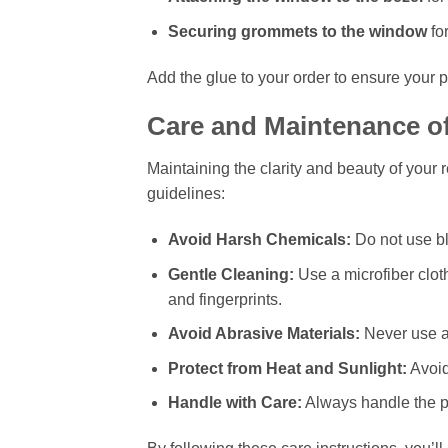
Securing grommets to the window
for
Add the glue to your order to ensure your p
Care and Maintenance o
Maintaining the clarity and beauty of your
guidelines:
Avoid Harsh Chemicals:
Do not use bl
Gentle Cleaning:
Use a microfiber clot
and fingerprints.
Avoid Abrasive Materials:
Never use ab
Protect from Heat and Sunlight:
Avoid
Handle with Care:
Always handle the pl