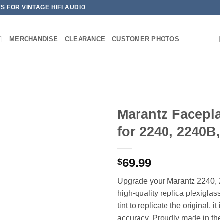
 FOR VINTAGE HIFI AUDIO
MERCHANDISE
CLEARANCE
CUSTOMER PHOTOS
Marantz Facepl
for 2240, 2240B
69.99
$
Upgrade your Marantz 2240, 2
high-quality replica plexigla
tint to replicate the original, i
accuracy. Proudly made in th