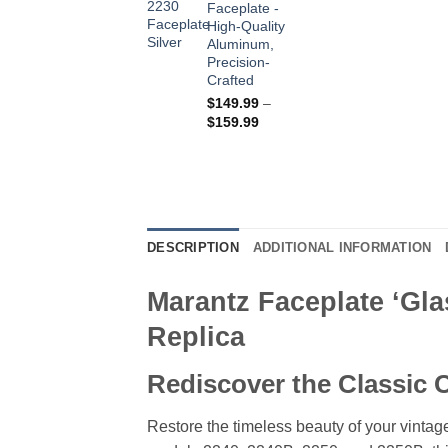
Faceplate -
$179.99
High-Quality
Aluminum,
Precision-
Crafted
$
149.99
–
Price
$
159.99
range:
$149.99
through
$159.99
DESCRIPTION
ADDITIONAL INFORMATION
Marantz Faceplate ‘Gla
Replica
Rediscover the Classic C
Restore the timeless beauty of your vintage