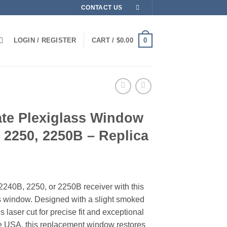
CONTACT US
0
LOGIN / REGISTER
CART /
$
0.00
ate Plexiglass Window
, 2250, 2250B – Replica
240B, 2250, or 2250B receiver with this
ss window. Designed with a slight smoked
t is laser cut for precise fit and exceptional
e USA, this replacement window restores