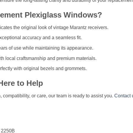
l ensure the long-lasting clarity and durability of your replaceme
ement Plexiglass Windows?
licates the original look of vintage Marantz receivers.
ceptional accuracy and a seamless fit.
ears of use while maintaining its appearance.
h local craftsmanship and premium materials.
fectly with original bezels and grommets.
Here to Help
compatibility, or care, our team is ready to assist you.
Contact 