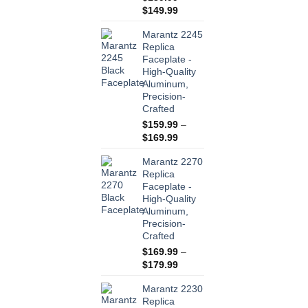
Price
$
149.99
range:
Marantz 2245
$139.99
Replica
through
Faceplate -
$149.99
High-Quality
Aluminum,
Precision-
Crafted
$
159.99
–
Price
$
169.99
range:
Marantz 2270
$159.99
Replica
through
Faceplate -
$169.99
High-Quality
Aluminum,
Precision-
Crafted
$
169.99
–
Price
$
179.99
range:
Marantz 2230
$169.99
Replica
through