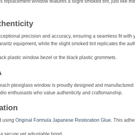
replacement window features a slight smoked tint, just like the 
thenticity
ceptional precision and accuracy, ensuring a seamless fit with yo
antz equipment, while the slight smoked tint replicates the authe
ack plastic window bezel or the black plastic grommets.
A
l, each plexiglass window is proudly designed and manufactured
audio enthusiasts who value authenticity and craftsmanship.
ation
d using
Original Formula Japanese Restoration Glue
. This adhes
 a secure yet adjustable bond.