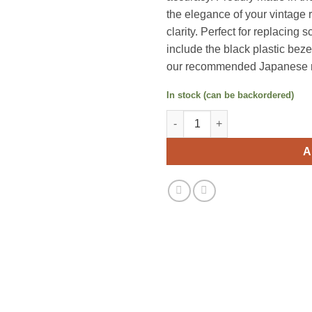
the elegance of your vintage 
clarity. Perfect for replacing
include the black plastic bezel
our recommended Japanese re
In stock (can be backordered)
Marantz Faceplate Plexiglass 
A