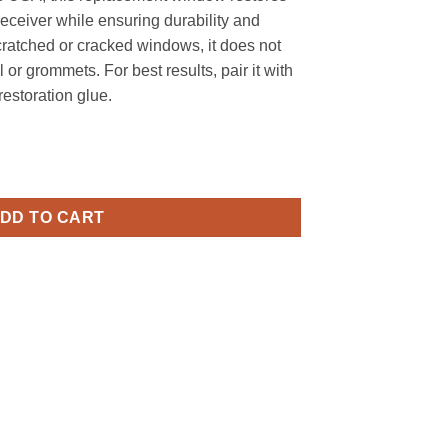
receiver while ensuring durability and
 scratched or cracked windows, it does not
 or grommets. For best results, pair it with
storation glue.
Window for 2240, 2240B, 2250, 2250B - Replica quantity
DD TO CART