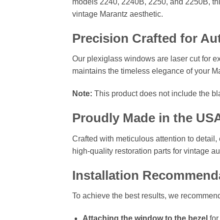
models 2240, 2240B, 2250, and 2250B, this 
vintage Marantz aesthetic.
Precision Crafted for Au
Our plexiglass windows are laser cut for ex
maintains the timeless elegance of your Mar
Note:
This product does not include the bl
Proudly Made in the US
Crafted with meticulous attention to detai
high-quality restoration parts for vintage 
Installation Recommend
To achieve the best results, we recommen
Attaching the window to the bezel
for