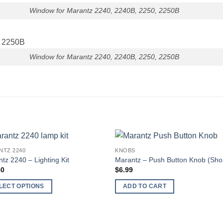
Window for Marantz 2240, 2240B, 2250, 2250B
Window for Marantz 2240, 2240B, 2250, 2250B
NTZ 2240
KNOBS
tz 2240 – Lighting Kit
Marantz – Push Button Knob (Shor
50
$
6.99
LECT OPTIONS
ADD TO CART
ct