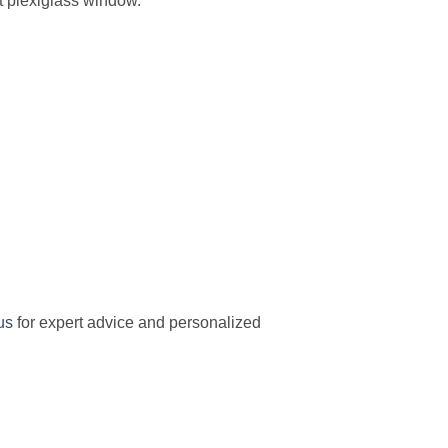
nt plexiglass window.
us
for expert advice and personalized