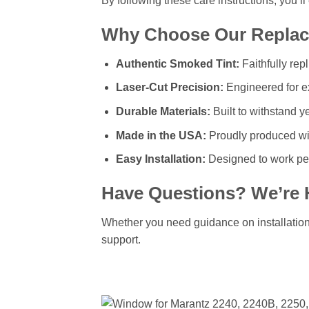
By following these care instructions, you’l
Why Choose Our Replac
Authentic Smoked Tint:
Faithfully rep
Laser-Cut Precision:
Engineered for ex
Durable Materials:
Built to withstand y
Made in the USA:
Proudly produced wit
Easy Installation:
Designed to work per
Have Questions? We’re 
Whether you need guidance on installation, 
support.