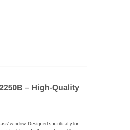
 2250B – High-Quality
lass’ window. Designed specifically for