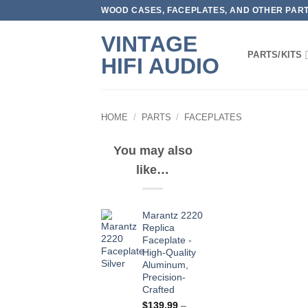
Skip
WOOD CASES, FACEPLATES, AND OTHER PARTS
to
VINTAGE
content
PARTS/KITS
HIFI AUDIO
HOME
/
PARTS
/
FACEPLATES
You may also
like…
Marantz 2220
Replica
Faceplate -
High-Quality
Aluminum,
Precision-
Crafted
$
139.99
–