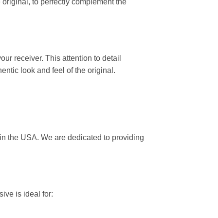
original, to perfectly complement the
ur receiver. This attention to detail
ntic look and feel of the original.
 in the USA. We are dedicated to providing
ive is ideal for: