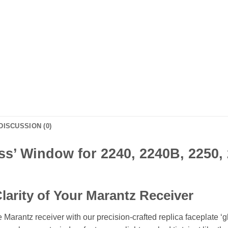
DISCUSSION (0)
ss’ Window for 2240, 2240B, 2250,
larity of Your Marantz Receiver
 Marantz receiver with our precision-crafted replica faceplate ‘g