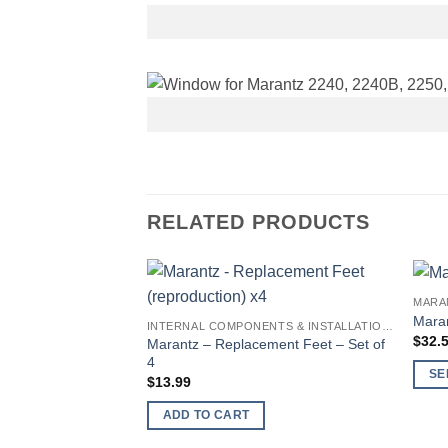
RELATED PRODUCTS
MARA
Maran
INTERNAL COMPONENTS & INSTALLATION SUPPLIES
$
32.
Marantz – Replacement Feet – Set of
4
SE
$
13.99
This
ADD TO CART
produ
has