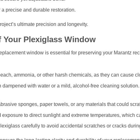
 a precise and durable restoration.
roject’s ultimate precision and longevity.
f Your Plexiglass Window
 replacement window is essential for preserving your Marantz rec
each, ammonia, or other harsh chemicals, as they can cause clo
h dampened with water or a mild, alcohol-free cleaning solution.
rasive sponges, paper towels, or any materials that could scrat
 exposure to direct sunlight and extreme temperatures, which c
exiglass carefully to avoid accidental scratches or cracks durin