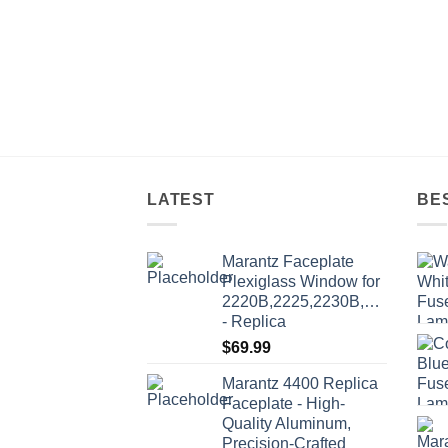
multi
varia
The
optio
may
be
chos
on
LATEST
BE
the
produ
page
Marantz Faceplate
Plexiglass Window for
2220B,2225,2230B,2235,2235
- Replica
$
69.99
Marantz 4400 Replica
Faceplate - High-
Quality Aluminum,
Precision-Crafted