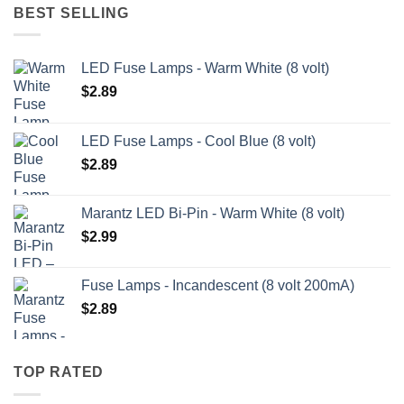
BEST SELLING
LED Fuse Lamps - Warm White (8 volt)
$
2.89
LED Fuse Lamps - Cool Blue (8 volt)
$
2.89
Marantz LED Bi-Pin - Warm White (8 volt)
$
2.99
Fuse Lamps - Incandescent (8 volt 200mA)
$
2.89
TOP RATED