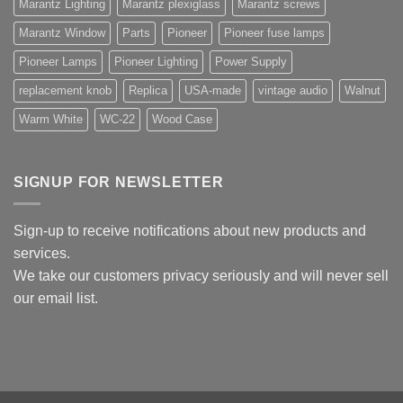
Marantz Lighting
Marantz plexiglass
Marantz screws
Marantz Window
Parts
Pioneer
Pioneer fuse lamps
Pioneer Lamps
Pioneer Lighting
Power Supply
replacement knob
Replica
USA-made
vintage audio
Walnut
Warm White
WC-22
Wood Case
SIGNUP FOR NEWSLETTER
Sign-up to receive notifications about new products and
services.
We take our customers privacy seriously and will never sell
our email list.