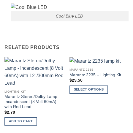
Cool Blue LED
RELATED PRODUCTS
MARANTZ 2235
Marantz 2235 – Lighting Kit
$
29.50
SELECT OPTIONS
LIGHTING KIT
This
Marantz Stereo/Dolby Lamp –
Incandescent (8 Volt 60mA)
product
with Red Lead
has
$
2.79
multiple
variants.
ADD TO CART
The