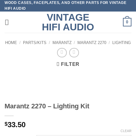
WOOD CASES, FACEPLATES, AND OTHER PARTS FOR VINTAGE
Skip
HIFI AUDIO
to
VINTAGE
content
0
HIFI AUDIO
HOME
/
PARTS/KITS
/
MARANTZ
/
MARANTZ 2270
/
LIGHTING
FILTER
Marantz 2270 – Lighting Kit
33.50
$
CLEAR