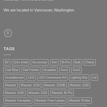
We are located in Vancouver, Washington.
TAGS
8V
22xx knob
Accessory
Ash
Bi-Pin
Bulk
Cherry
Cool Blue
Dial Pointer
faceplate
Gen1
Gen2
Incandescent
LED
LED Conversion Kit
Lighting Kits
Lot
Marantz
Marantz 2216
Marantz 2220B
Marantz 2230
Marantz 2240
Marantz 2325
Marantz Bi-Pin
Marantz Faceplate
Marantz Fuse Lamps
Marantz Knobs