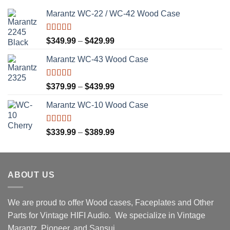
Marantz WC-22 / WC-42 Wood Case
Rated
5.00
Price
$
349.99
–
$
429.99
out of 5
range:
Marantz WC-43 Wood Case
$349.99
through
$429.99
Rated
5.00
Price
$
379.99
–
$
439.99
out of 5
range:
Marantz WC-10 Wood Case
$379.99
through
$439.99
Rated
5.00
Price
$
339.99
–
$
389.99
out of 5
range:
$339.99
through
ABOUT US
$389.99
We are proud to offer Wood cases, Faceplates and Other
Parts for Vintage HIFI Audio. We specialize in Vintage
Marantz, Pioneer, and Sansui.