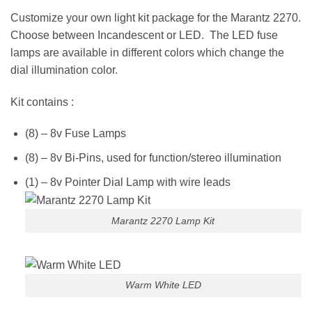
Customize your own light kit package for the Marantz 2270.
Choose between Incandescent or LED. The LED fuse
lamps are available in different colors which change the
dial illumination color.
Kit contains :
(8) – 8v Fuse Lamps
(8) – 8v Bi-Pins, used for function/stereo illumination
(1) – 8v Pointer Dial Lamp with wire leads
Marantz 2270 Lamp Kit
Warm White LED