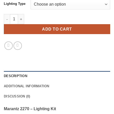
Lighting Type
Marantz 2270 - Lighting Kit quantity
ADD TO CART
DESCRIPTION
ADDITIONAL INFORMATION
DISCUSSION (0)
Marantz 2270 – Lighting Kit