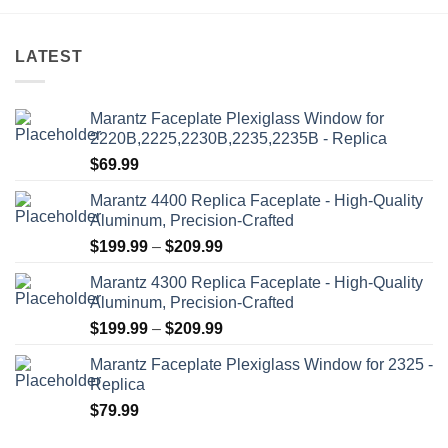
options
may
be
LATEST
chosen
on
the
Marantz Faceplate Plexiglass Window for
product
2220B,2225,2230B,2235,2235B - Replica
page
$
69.99
Marantz 4400 Replica Faceplate - High-Quality
Aluminum, Precision-Crafted
Price
$
199.99
–
$
209.99
range:
Marantz 4300 Replica Faceplate - High-Quality
$199.99
Aluminum, Precision-Crafted
through
Price
$
199.99
–
$
209.99
$209.99
range:
Marantz Faceplate Plexiglass Window for 2325 -
$199.99
Replica
through
$
79.99
$209.99