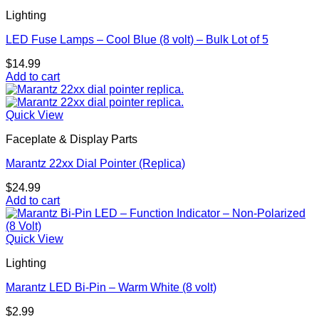
Lighting
LED Fuse Lamps – Cool Blue (8 volt) – Bulk Lot of 5
$
14.99
Add to cart
Quick View
Faceplate & Display Parts
Marantz 22xx Dial Pointer (Replica)
$
24.99
Add to cart
Quick View
Lighting
Marantz LED Bi-Pin – Warm White (8 volt)
$
2.99