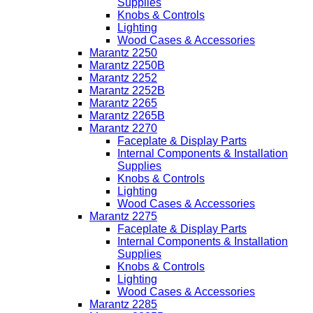
Supplies
Knobs & Controls
Lighting
Wood Cases & Accessories
Marantz 2250
Marantz 2250B
Marantz 2252
Marantz 2252B
Marantz 2265
Marantz 2265B
Marantz 2270
Faceplate & Display Parts
Internal Components & Installation
Supplies
Knobs & Controls
Lighting
Wood Cases & Accessories
Marantz 2275
Faceplate & Display Parts
Internal Components & Installation
Supplies
Knobs & Controls
Lighting
Wood Cases & Accessories
Marantz 2285