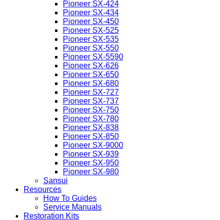
Pioneer SX-424
Pioneer SX-434
Pioneer SX-450
Pioneer SX-525
Pioneer SX-535
Pioneer SX-550
Pioneer SX-5590
Pioneer SX-626
Pioneer SX-650
Pioneer SX-680
Pioneer SX-727
Pioneer SX-737
Pioneer SX-750
Pioneer SX-780
Pioneer SX-838
Pioneer SX-850
Pioneer SX-9000
Pioneer SX-939
Pioneer SX-950
Pioneer SX-980
Sansui
Resources
How To Guides
Service Manuals
Restoration Kits