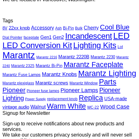
Tags
Cool Blue
Accessory
Cherry
22xx knob
8V
Bi-Pin
Ash
Bulk
Incandescent
LED
Gen1
Gen2
Dial Pointer
faceplate
LED Conversion Kit
Lighting Kits
Lot
Marantz
Marantz 2220B
Marantz 2230
Marantz 2216
Marantz
Marantz Faceplate
Marantz Bi-Pin
Marantz 2325
2240
Marantz Lighting
Marantz Knobs
Marantz Fuse Lamps
Parts
Marantz screws
Marantz plexiglass
Marantz Window
Pioneer
Pioneer
Pioneer Lamps
Pioneer fuse lamps
Replica
Lighting
USA-made
replacement knob
Power Supply
Warm White
Wood Case
Walnut
vintage audio
WC-22
Signup for Newsletter
Sign-up to receive notifications about new products and
services.
We take our customers privacy seriously and will never sell