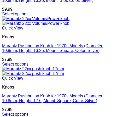
10.8mm, Height: 13.25, Mount: Slot, Color: Silver)
$
9.99
Select options
Quick View
Knobs
Marantz Pushbutton Knob for 1970s Models (Diameter:
10.8mm, Height: 13.25, Mount: Square, Color: Silver)
$
7.99
Select options
Quick View
Knobs
Marantz Pushbutton Knob for 1970s Models (Diameter:
10.8mm, Height: 17.6, Mount: Square, Color: Silver)
$
7.99
Select options