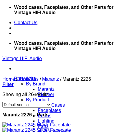
Skip
Wood cases, Faceplates, and Other Parts for
to
Vintage HIFI Audio
content
Contact Us
Wood cases, Faceplates, and Other Parts for
Vintage HIFI Audio
Vintage HIFI Audio
Parts/Kits
Home
/
Parts/Kits
/
Marantz
/
Marantz 2226
By Brand
Filter
Marantz
Showing all 26 results
Pioneer
By Product
Wood Cases
Faceplates
Marantz 2226 – Parts
Knobs
Lighting
Parts
Restoration Kits