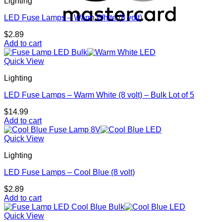
Lighting
multiple
variants.
LED Fuse Lamps – Warm White (8 volt)
The
options
$
2.89
may
Add to cart
be
chosen
Quick View
on
the
Lighting
product
page
LED Fuse Lamps – Warm White (8 volt) – Bulk Lot of 5
$
14.99
Add to cart
Quick View
Lighting
LED Fuse Lamps – Cool Blue (8 volt)
$
2.89
Add to cart
Quick View