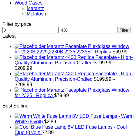
Wood Cases
Marantz
McIntosh
Filter by price
Min
Max
Filter
price
price
Latest
Marantz Faceplate Plexiglass Window
for 2220B,2225,2230B,2235,2235B - Replica
$
69.99
Marantz 4400 Replica Faceplate - High-
Quality Aluminum, Precision-Crafted
$
199.99
–
Price
$
209.99
range:
Marantz 4300 Replica Faceplate - High-
$199.99
Quality Aluminum, Precision-Crafted
$
199.99
–
through
Price
$
209.99
$209.99
range:
Marantz Faceplate Plexiglass Window
$199.99
for 2325 - Replica
$
79.99
through
Best Selling
$209.99
LED Fuse Lamps - Warm
White (8 volt)
$
2.89
LED Fuse Lamps - Cool
Blue (8 volt)
$
2.89