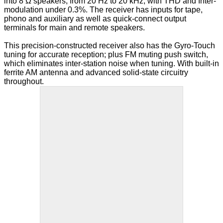
multiple
into 8 Ω speakers, from 20 Hz to 20 kHz, with THD and Inter-
variants.
modulation under 0.3%. The receiver has inputs for tape,
The
phono and auxiliary as well as quick-connect output
options
terminals for main and remote speakers.
may
be
This precision-constructed receiver also has the Gyro-Touch
chosen
tuning for accurate reception; plus FM muting push switch,
on
which eliminates inter-station noise when tuning. With built-in
the
ferrite AM antenna and advanced solid-state circuitry
product
throughout.
page