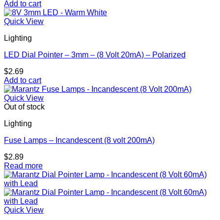
Add to cart
Quick View
Lighting
LED Dial Pointer – 3mm – (8 Volt 20mA) – Polarized
$
2.69
Add to cart
Quick View
Out of stock
Lighting
Fuse Lamps – Incandescent (8 volt 200mA)
$
2.89
Read more
Quick View