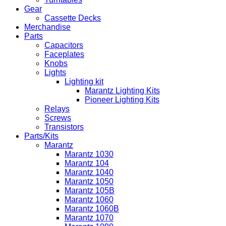
Gear
Cassette Decks
Merchandise
Parts
Capacitors
Faceplates
Knobs
Lights
Lighting kit
Marantz Lighting Kits
Pioneer Lighting Kits
Relays
Screws
Transistors
Parts/Kits
Marantz
Marantz 1030
Marantz 104
Marantz 1040
Marantz 1050
Marantz 105B
Marantz 1060
Marantz 1060B
Marantz 1070