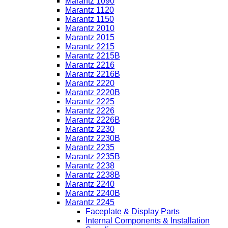
Marantz 1090
Marantz 1120
Marantz 1150
Marantz 2010
Marantz 2015
Marantz 2215
Marantz 2215B
Marantz 2216
Marantz 2216B
Marantz 2220
Marantz 2220B
Marantz 2225
Marantz 2226
Marantz 2226B
Marantz 2230
Marantz 2230B
Marantz 2235
Marantz 2235B
Marantz 2238
Marantz 2238B
Marantz 2240
Marantz 2240B
Marantz 2245
Faceplate & Display Parts
Internal Components & Installation