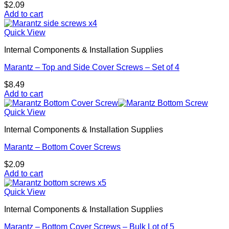
$
2.09
Add to cart
Quick View
Internal Components & Installation Supplies
Marantz – Top and Side Cover Screws – Set of 4
$
8.49
Add to cart
Quick View
Internal Components & Installation Supplies
Marantz – Bottom Cover Screws
$
2.09
Add to cart
Quick View
Internal Components & Installation Supplies
Marantz – Bottom Cover Screws – Bulk Lot of 5