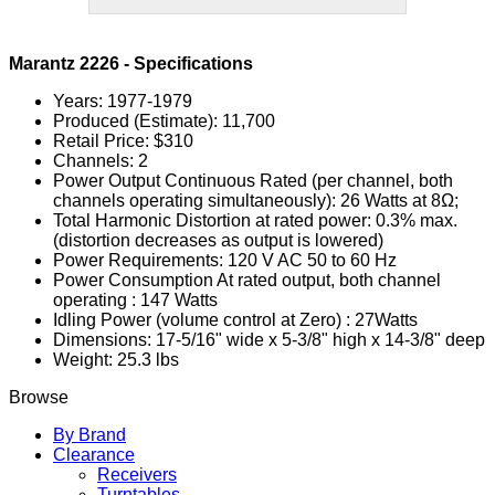
Marantz 2226 - Specifications
Years: 1977-1979
Produced (Estimate): 11,700
Retail Price: $310
Channels: 2
Power Output Continuous Rated (per channel, both
channels operating simultaneously): 26 Watts at 8Ω;
Total Harmonic Distortion at rated power: 0.3% max.
(distortion decreases as output is lowered)
Power Requirements: 120 V AC 50 to 60 Hz
Power Consumption At rated output, both channel
operating : 147 Watts
Idling Power (volume control at Zero) : 27Watts
Dimensions: 17-5/16" wide x 5-3/8" high x 14-3/8" deep
Weight: 25.3 lbs
Browse
By Brand
Clearance
Receivers
Turntables