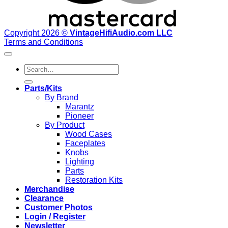
Copyright 2026 ©
VintageHifiAudio.com LLC
Terms and Conditions
Search
for:
Parts/Kits
By Brand
Marantz
Pioneer
By Product
Wood Cases
Faceplates
Knobs
Lighting
Parts
Restoration Kits
Merchandise
Clearance
Customer Photos
Login / Register
Newsletter