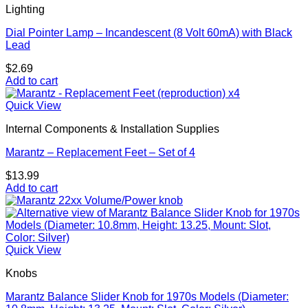
Lighting
Dial Pointer Lamp – Incandescent (8 Volt 60mA) with Black
Lead
$
2.69
Add to cart
Quick View
Internal Components & Installation Supplies
Marantz – Replacement Feet – Set of 4
$
13.99
Add to cart
Quick View
Knobs
Marantz Balance Slider Knob for 1970s Models (Diameter: