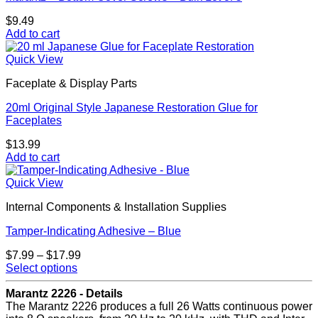
$
9.49
Add to cart
Quick View
Faceplate & Display Parts
20ml Original Style Japanese Restoration Glue for
Faceplates
$
13.99
Add to cart
Quick View
Internal Components & Installation Supplies
Tamper-Indicating Adhesive – Blue
Price
$
7.99
–
$
17.99
range:
Select options
This
$7.99
product
through
Marantz 2226 - Details
has
$17.99
The Marantz 2226 produces a full 26 Watts continuous power