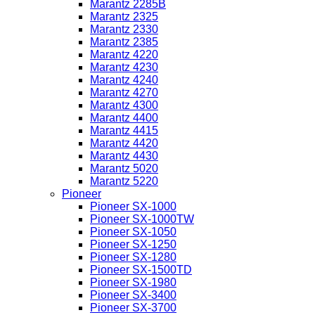
Marantz 2285B
Marantz 2325
Marantz 2330
Marantz 2385
Marantz 4220
Marantz 4230
Marantz 4240
Marantz 4270
Marantz 4300
Marantz 4400
Marantz 4415
Marantz 4420
Marantz 4430
Marantz 5020
Marantz 5220
Pioneer
Pioneer SX-1000
Pioneer SX-1000TW
Pioneer SX-1050
Pioneer SX-1250
Pioneer SX-1280
Pioneer SX-1500TD
Pioneer SX-1980
Pioneer SX-3400
Pioneer SX-3700