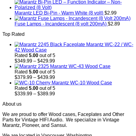
Marantz LED Bi-Pin - Warm White (8 volt)
$
2.99
Fuse Lamps - Incandescent (8 volt 200mA)
$
2.89
Top Rated
Marantz WC-22 / WC-
42 Wood Case
Rated
5.00
out of 5
Price
$
349.99
–
$
429.99
range:
Marantz WC-43 Wood Case
$349.99
Rated
5.00
out of 5
through
Price
$
379.99
–
$
439.99
$429.99
range:
Marantz WC-10 Wood Case
$379.99
Rated
5.00
out of 5
through
Price
$
339.99
–
$
389.99
$439.99
range:
About us
$339.99
through
We are proud to offer Wood cases, Faceplates and Other
$389.99
Parts for Vintage HIFI Audio. We specialize in Vintage
Marantz, Pioneer, and Sansui.
We are located in Vancouver, Washington.