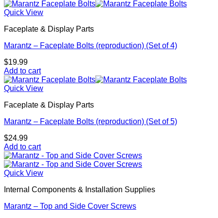
Quick View
Faceplate & Display Parts
Marantz – Faceplate Bolts (reproduction) (Set of 4)
$
19.99
Add to cart
Quick View
Faceplate & Display Parts
Marantz – Faceplate Bolts (reproduction) (Set of 5)
$
24.99
Add to cart
Quick View
Internal Components & Installation Supplies
Marantz – Top and Side Cover Screws