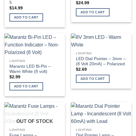
5
$
24.99
$
14.99
ADD TO CART
ADD TO CART
LIGHTING
LED Dial Pointer – 3mm –
LIGHTING
(8 Volt 20mA) – Polarized
Marantz LED Bi-Pin –
$
2.69
Warm White (8 volt)
$
2.99
ADD TO CART
ADD TO CART
OUT OF STOCK
LIGHTING
LIGHTING
Fuse Lamps –
Dial Pointer Lamp –