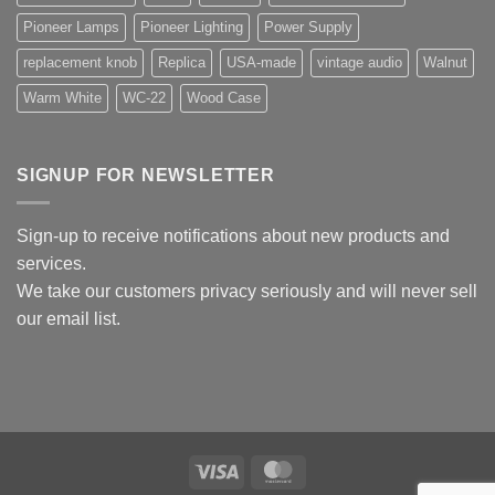
Pioneer Lamps
Pioneer Lighting
Power Supply
replacement knob
Replica
USA-made
vintage audio
Walnut
Warm White
WC-22
Wood Case
SIGNUP FOR NEWSLETTER
Sign-up to receive notifications about new products and
services.
We take our customers privacy seriously and will never sell
our email list.
Visa
MasterCard