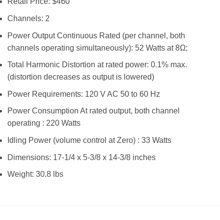
Retail Price: $460
Channels: 2
Power Output Continuous Rated (per channel, both
channels operating simultaneously): 52 Watts at 8Ω;
Total Harmonic Distortion at rated power: 0.1% max.
(distortion decreases as output is lowered)
Power Requirements: 120 V AC 50 to 60 Hz
Power Consumption At rated output, both channel
operating : 220 Watts
Idling Power (volume control at Zero) : 33 Watts
Dimensions: 17-1/4 x 5-3/8 x 14-3/8 inches
Weight: 30.8 lbs