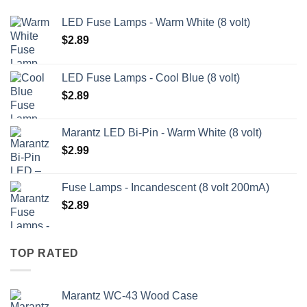
LED Fuse Lamps - Warm White (8 volt)
$
2.89
LED Fuse Lamps - Cool Blue (8 volt)
$
2.89
Marantz LED Bi-Pin - Warm White (8 volt)
$
2.99
Fuse Lamps - Incandescent (8 volt 200mA)
$
2.89
TOP RATED
Marantz WC-43 Wood Case