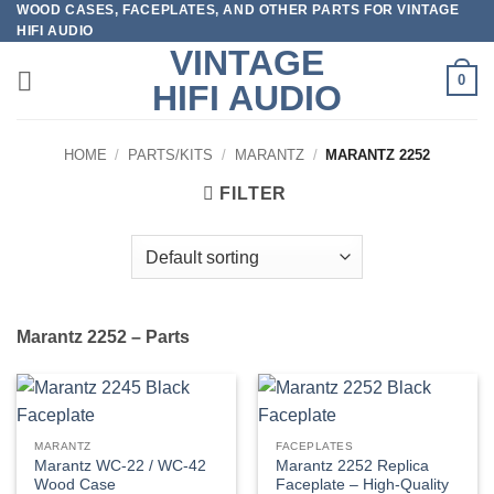
WOOD CASES, FACEPLATES, AND OTHER PARTS FOR VINTAGE
Skip
HIFI AUDIO
to
VINTAGE
content
0
HIFI AUDIO
HOME
/
PARTS/KITS
/
MARANTZ
/
MARANTZ 2252
FILTER
Marantz 2252 – Parts
MARANTZ
FACEPLATES
Marantz WC-22 / WC-42
Marantz 2252 Replica
Wood Case
Faceplate – High-Quality