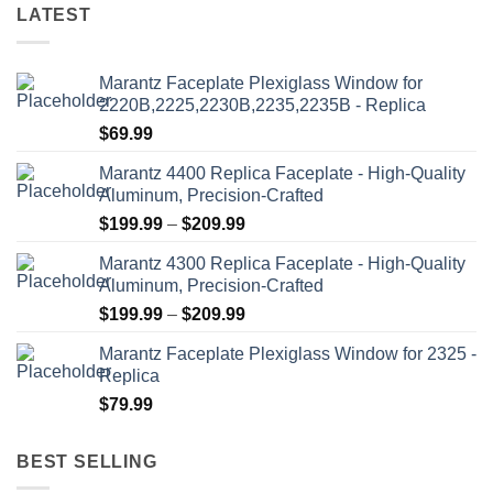
LATEST
Marantz Faceplate Plexiglass Window for
2220B,2225,2230B,2235,2235B - Replica
$
69.99
Marantz 4400 Replica Faceplate - High-Quality
Aluminum, Precision-Crafted
Price
$
199.99
–
$
209.99
range:
Marantz 4300 Replica Faceplate - High-Quality
$199.99
Aluminum, Precision-Crafted
through
Price
$
199.99
–
$
209.99
$209.99
range:
Marantz Faceplate Plexiglass Window for 2325 -
$199.99
Replica
through
$
79.99
$209.99
BEST SELLING