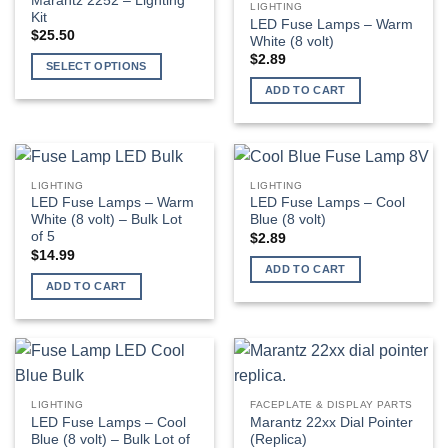
Marantz 2252 – Lighting
LIGHTING
Kit
be
LED Fuse Lamps – Warm
$
25.50
White (8 volt)
chosen
$
2.89
on
SELECT OPTIONS
the
This
ADD TO CART
product
product
page
has
multiple
variants.
LIGHTING
LIGHTING
The
LED Fuse Lamps – Warm
LED Fuse Lamps – Cool
options
White (8 volt) – Bulk Lot
Blue (8 volt)
of 5
may
$
2.89
$
14.99
be
ADD TO CART
chosen
ADD TO CART
on
the
product
page
LIGHTING
FACEPLATE & DISPLAY PARTS
LED Fuse Lamps – Cool
Marantz 22xx Dial Pointer
Blue (8 volt) – Bulk Lot of
(Replica)