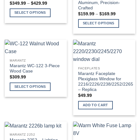
Aluminum, Precision-
Price
$
349.99
–
$
429.99
range:
Crafted
$349.99
SELECT OPTIONS
Price
$
159.99
–
$
169.99
through
range:
$429.99
This
$159.99
SELECT OPTIONS
through
product
$169.99
This
has
product
multiple
has
variants.
multiple
The
variants.
options
MARANTZ
The
Marantz WC-122 3-Piece
may
FACEPLATES
options
Wood Case
be
Marantz Faceplate
may
$
309.99
Plexiglass Window for
chosen
be
2216/2226/2238/2252/2265
on
SELECT OPTIONS
– Replica
chosen
the
This
$
49.99
on
product
product
the
page
ADD TO CART
has
product
multiple
page
variants.
The
options
MARANTZ 2252
may