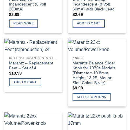
Incandescent (8 volt
Incandescent (8 Volt
200mA)
60mA) with Black Lead
$
2.89
$
2.69
READ MORE
ADD TO CART
INTERNAL COMPONENTS & INSTALLATION SUPPLIES
KNOBS
Marantz – Replacement
Marantz Balance Slider
Feet – Set of 4
Knob for 1970s Models
(Diameter: 10.8mm,
$
13.99
Height: 13.25, Mount:
ADD TO CART
Slot, Color: Silver)
$
9.99
SELECT OPTIONS