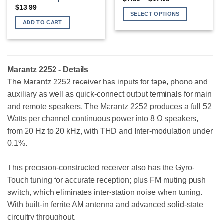
range:
$
13.99
$7.99
SELECT OPTIONS
through
ADD TO CART
$17.99
This
product
has
multiple
variants.
Marantz 2252 - Details
The
The Marantz 2252 receiver has inputs for tape, phono and
options
auxiliary as well as quick-connect output terminals for main
may
and remote speakers. The Marantz 2252 produces a full 52
be
Watts per channel continuous power into 8 Ω speakers,
chosen
on
from 20 Hz to 20 kHz, with THD and Inter-modulation under
the
0.1%.
product
page
This precision-constructed receiver also has the Gyro-
Touch tuning for accurate reception; plus FM muting push
switch, which eliminates inter-station noise when tuning.
With built-in ferrite AM antenna and advanced solid-state
circuitry throughout.