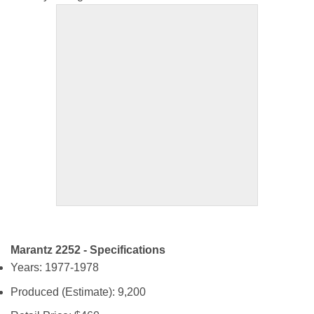
Marantz 2252 - Specifications
Years: 1977-1978
Produced (Estimate): 9,200