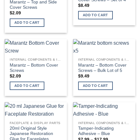
Marantz – Top and Side
$
8.49
Cover Screws
$
2.09
ADD TO CART
ADD TO CART
INTERNAL COMPONENTS & INSTALLATION SUPPLIES
INTERNAL COMPONENTS & INSTALLATION SUPPLIES
Marantz – Bottom Cover
Marantz – Bottom Cover
Screws
Screws – Bulk Lot of 5
$
2.09
$
9.49
ADD TO CART
ADD TO CART
FACEPLATE & DISPLAY PARTS
INTERNAL COMPONENTS & INSTALLATION SUPPLIES
20ml Original Style
Tamper-Indicating
Japanese Restoration
Adhesive – Blue
Glue for Faceplates
Price
$
7.99
–
$
17.99