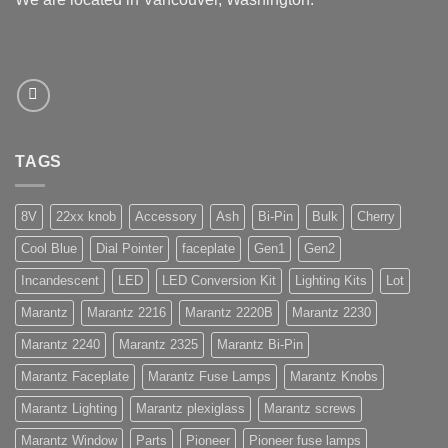
TAGS
8V
22xx knob
Accessory
Ash
Bi-Pin
Bulk
Cherry
Cool Blue
Dial Pointer
faceplate
Gen1
Gen2
Incandescent
LED
LED Conversion Kit
Lighting Kits
Lot
Marantz
Marantz 2216
Marantz 2220B
Marantz 2230
Marantz 2240
Marantz 2325
Marantz Bi-Pin
Marantz Faceplate
Marantz Fuse Lamps
Marantz Knobs
Marantz Lighting
Marantz plexiglass
Marantz screws
Marantz Window
Parts
Pioneer
Pioneer fuse lamps