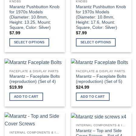
KNOBS
KNOBS
Marantz Pushbutton Knob
Marantz Pushbutton Knob
for 1970s Models
for 1970s Models
(Diameter: 10.8mm,
(Diameter: 10.8mm,
Height: 13.25, Mount:
Height: 17.6, Mount:
Square, Color: Silver)
Square, Color: Silver)
$
7.99
$
7.99
SELECT OPTIONS
SELECT OPTIONS
FACEPLATE & DISPLAY PARTS
FACEPLATE & DISPLAY PARTS
Marantz – Faceplate Bolts
Marantz – Faceplate Bolts
(reproduction) (Set of 4)
(reproduction) (Set of 5)
$
19.99
$
24.99
ADD TO CART
ADD TO CART
INTERNAL COMPONENTS & INSTALLATION SUPPLIES
Marantz – Top and Side
INTERNAL COMPONENTS & INSTALLATION SUPPLIES
Cover Screws – Set of 4