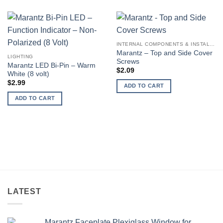
INTERNAL COMPONENTS & INSTALLATION SUPPLIES
Marantz – Top and Side Cover
LIGHTING
Screws
Marantz LED Bi-Pin – Warm
$
2.09
White (8 volt)
$
2.99
ADD TO CART
ADD TO CART
LATEST
Marantz Faceplate Plexiglass Window for