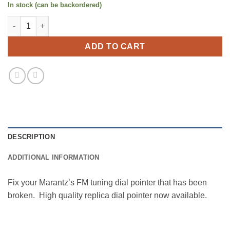
In stock (can be backordered)
Marantz 22xx Dial Pointer (Replica) quantity
ADD TO CART
DESCRIPTION
ADDITIONAL INFORMATION
Fix your Marantz’s FM tuning dial pointer that has been
broken. High quality replica dial pointer now available.