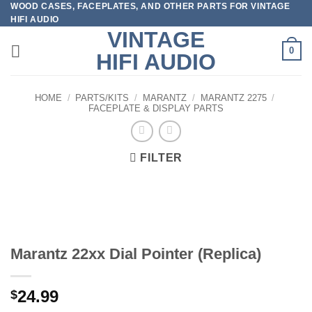
WOOD CASES, FACEPLATES, AND OTHER PARTS FOR VINTAGE
Skip
HIFI AUDIO
to
VINTAGE
content
0
HIFI AUDIO
HOME
/
PARTS/KITS
/
MARANTZ
/
MARANTZ 2275
/
FACEPLATE & DISPLAY PARTS
FILTER
Marantz 22xx Dial Pointer (Replica)
24.99
$