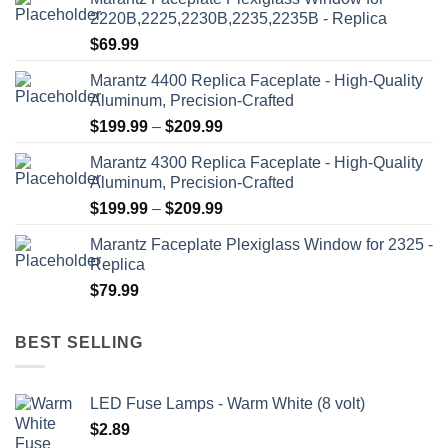
2220B,2225,2230B,2235,2235B - Replica
$
69.99
Marantz 4400 Replica Faceplate - High-Quality
Aluminum, Precision-Crafted
Price
$
199.99
–
$
209.99
range:
Marantz 4300 Replica Faceplate - High-Quality
$199.99
Aluminum, Precision-Crafted
through
Price
$
199.99
–
$
209.99
$209.99
range:
Marantz Faceplate Plexiglass Window for 2325 -
$199.99
Replica
through
$
79.99
$209.99
BEST SELLING
LED Fuse Lamps - Warm White (8 volt)
$
2.89