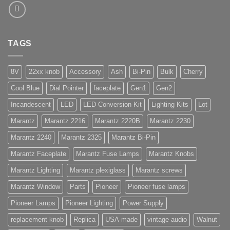
TAGS
8V
22xx knob
Accessory
Ash
Bi-Pin
Bulk
Cherry
Cool Blue
Dial Pointer
faceplate
Gen1
Gen2
Incandescent
LED
LED Conversion Kit
Lighting Kits
Lot
Marantz
Marantz 2216
Marantz 2220B
Marantz 2230
Marantz 2240
Marantz 2325
Marantz Bi-Pin
Marantz Faceplate
Marantz Fuse Lamps
Marantz Knobs
Marantz Lighting
Marantz plexiglass
Marantz screws
Marantz Window
Parts
Pioneer
Pioneer fuse lamps
Pioneer Lamps
Pioneer Lighting
Power Supply
replacement knob
Replica
USA-made
vintage audio
Walnut