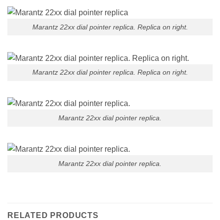
Marantz 22xx dial pointer replica. Replica on right.
Marantz 22xx dial pointer replica. Replica on right.
Marantz 22xx dial pointer replica.
Marantz 22xx dial pointer replica.
RELATED PRODUCTS