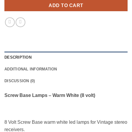
ADD TO CART
DESCRIPTION
ADDITIONAL INFORMATION
DISCUSSION (0)
Screw Base Lamps – Warm White (8 volt)
8 Volt Screw Base warm white led lamps for Vintage stereo
receivers.