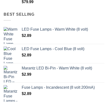
$
79.99
$209.99
BEST SELLING
LED Fuse Lamps - Warm White (8 volt)
$
2.89
LED Fuse Lamps - Cool Blue (8 volt)
$
2.89
Marantz LED Bi-Pin - Warm White (8 volt)
$
2.99
Fuse Lamps - Incandescent (8 volt 200mA)
$
2.89