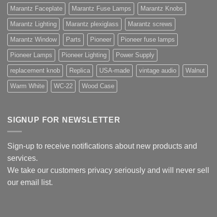
Marantz Faceplate
Marantz Fuse Lamps
Marantz Knobs
Marantz Lighting
Marantz plexiglass
Marantz screws
Marantz Window
Parts
Pioneer
Pioneer fuse lamps
Pioneer Lamps
Pioneer Lighting
Power Supply
replacement knob
Replica
USA-made
vintage audio
Walnut
Warm White
WC-22
Wood Case
SIGNUP FOR NEWSLETTER
Sign-up to receive notifications about new products and
services.
We take our customers privacy seriously and will never sell
our email list.