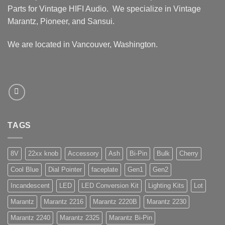
Parts for Vintage HIFI Audio. We specialize in Vintage
Marantz, Pioneer, and Sansui.
We are located in Vancouver, Washington.
TAGS
8V
22xx knob
Accessory
Ash
Bi-Pin
Bulk
Cherry
Cool Blue
Dial Pointer
faceplate
Gen1
Gen2
Incandescent
LED
LED Conversion Kit
Lighting Kits
Lot
Marantz
Marantz 2216
Marantz 2220B
Marantz 2230
Marantz 2240
Marantz 2325
Marantz Bi-Pin