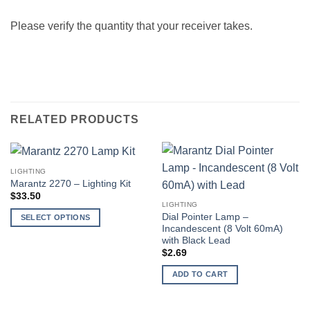
Please verify the quantity that your receiver takes.
RELATED PRODUCTS
LIGHTING
Marantz 2270 – Lighting Kit
$
33.50
LIGHTING
Dial Pointer Lamp –
SELECT OPTIONS
Incandescent (8 Volt 60mA)
This
with Black Lead
product
$
2.69
has
ADD TO CART
multiple
variants.
The