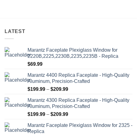
options
may
be
chosen
on
LATEST
the
product
Marantz Faceplate Plexiglass Window for
page
2220B,2225,2230B,2235,2235B - Replica
$
69.99
Marantz 4400 Replica Faceplate - High-Quality
Aluminum, Precision-Crafted
Price
$
199.99
–
$
209.99
range:
Marantz 4300 Replica Faceplate - High-Quality
$199.99
Aluminum, Precision-Crafted
through
Price
$
199.99
–
$
209.99
$209.99
range:
Marantz Faceplate Plexiglass Window for 2325 -
$199.99
Replica
through