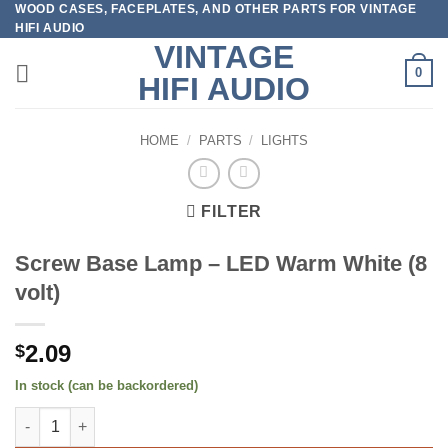
WOOD CASES, FACEPLATES, AND OTHER PARTS FOR VINTAGE
Skip
HIFI AUDIO
to
VINTAGE
content
0
HIFI AUDIO
HOME
/
PARTS
/
LIGHTS
FILTER
Screw Base Lamp – LED Warm White (8
volt)
2.09
$
In stock (can be backordered)
Screw Base Lamp - LED Warm White (8 volt) quantity