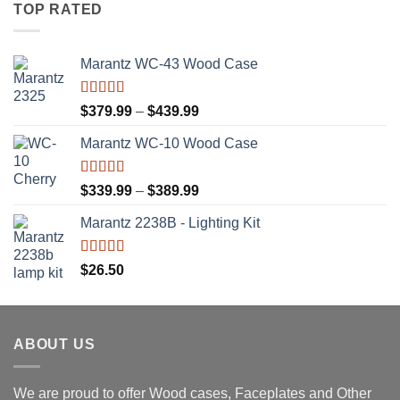
TOP RATED
Marantz WC-43 Wood Case
Rated
5.00
Price
$
379.99
–
$
439.99
out of 5
range:
Marantz WC-10 Wood Case
$379.99
through
$439.99
Rated
5.00
Price
$
339.99
–
$
389.99
out of 5
range:
Marantz 2238B - Lighting Kit
$339.99
through
$389.99
Rated
5.00
$
26.50
out of 5
ABOUT US
We are proud to offer Wood cases, Faceplates and Other