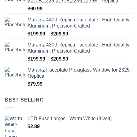
2220B,2225,2230B,2235,2235B - Replica
$
69.99
Marantz 4400 Replica Faceplate - High-Quality
Aluminum, Precision-Crafted
Price
$
199.99
–
$
209.99
range:
Marantz 4300 Replica Faceplate - High-Quality
$199.99
Aluminum, Precision-Crafted
through
Price
$
199.99
–
$
209.99
$209.99
range:
Marantz Faceplate Plexiglass Window for 2325 -
$199.99
Replica
through
$
79.99
$209.99
BEST SELLING
LED Fuse Lamps - Warm White (8 volt)
$
2.89