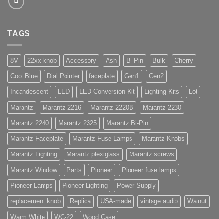
TAGS
8V
22xx knob
Accessory
Ash
Bi-Pin
Bulk
Cherry
Cool Blue
Dial Pointer
faceplate
Gen1
Gen2
Incandescent
LED
LED Conversion Kit
Lighting Kits
Lot
Marantz
Marantz 2216
Marantz 2220B
Marantz 2230
Marantz 2240
Marantz 2325
Marantz Bi-Pin
Marantz Faceplate
Marantz Fuse Lamps
Marantz Knobs
Marantz Lighting
Marantz plexiglass
Marantz screws
Marantz Window
Parts
Pioneer
Pioneer fuse lamps
Pioneer Lamps
Pioneer Lighting
Power Supply
replacement knob
Replica
USA-made
vintage audio
Walnut
Warm White
WC-22
Wood Case