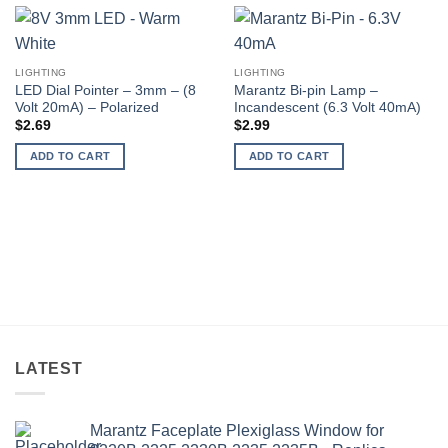
LIGHTING
LIGHTING
LED Dial Pointer – 3mm – (8
Marantz Bi-pin Lamp –
Volt 20mA) – Polarized
Incandescent (6.3 Volt 40mA)
$
2.69
$
2.99
ADD TO CART
ADD TO CART
LATEST
Marantz Faceplate Plexiglass Window for