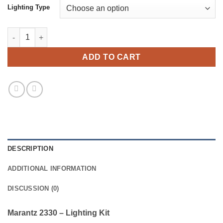
Lighting Type
Marantz 2330 - Lighting Kit quantity
ADD TO CART
DESCRIPTION
ADDITIONAL INFORMATION
DISCUSSION (0)
Marantz 2330 – Lighting Kit