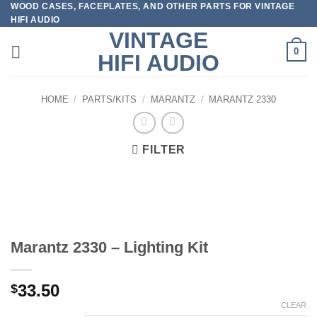
WOOD CASES, FACEPLATES, AND OTHER PARTS FOR VINTAGE
Skip
HIFI AUDIO
to
VINTAGE
content
0
HIFI AUDIO
HOME
/
PARTS/KITS
/
MARANTZ
/
MARANTZ 2330
FILTER
Marantz 2330 – Lighting Kit
33.50
$
CLEAR