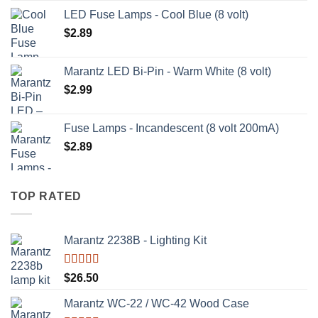
LED Fuse Lamps - Cool Blue (8 volt)
$
2.89
Marantz LED Bi-Pin - Warm White (8 volt)
$
2.99
Fuse Lamps - Incandescent (8 volt 200mA)
$
2.89
TOP RATED
Marantz 2238B - Lighting Kit
Rated
5.00
$
26.50
out of 5
Marantz WC-22 / WC-42 Wood Case