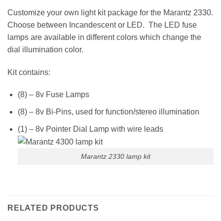
Customize your own light kit package for the Marantz 2330.
Choose between Incandescent or LED. The LED fuse
lamps are available in different colors which change the
dial illumination color.
Kit contains:
(8) – 8v Fuse Lamps
(8) – 8v Bi-Pins, used for function/stereo illumination
(1) – 8v Pointer Dial Lamp with wire leads
Marantz 2330 lamp kit
RELATED PRODUCTS