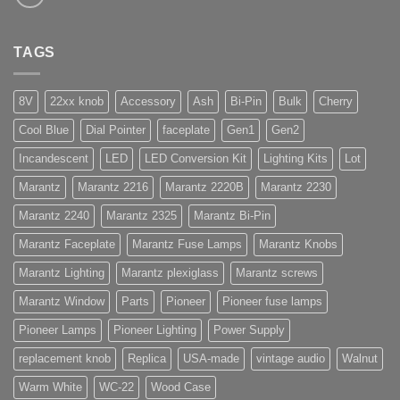
TAGS
8V
22xx knob
Accessory
Ash
Bi-Pin
Bulk
Cherry
Cool Blue
Dial Pointer
faceplate
Gen1
Gen2
Incandescent
LED
LED Conversion Kit
Lighting Kits
Lot
Marantz
Marantz 2216
Marantz 2220B
Marantz 2230
Marantz 2240
Marantz 2325
Marantz Bi-Pin
Marantz Faceplate
Marantz Fuse Lamps
Marantz Knobs
Marantz Lighting
Marantz plexiglass
Marantz screws
Marantz Window
Parts
Pioneer
Pioneer fuse lamps
Pioneer Lamps
Pioneer Lighting
Power Supply
replacement knob
Replica
USA-made
vintage audio
Walnut
Warm White
WC-22
Wood Case