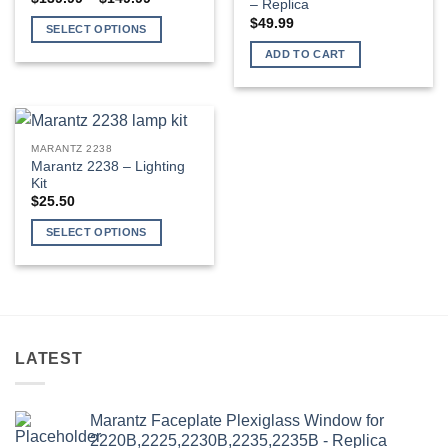
– Replica
range:
$139.99
$
49.99
SELECT OPTIONS
through
$149.99
This
ADD TO CART
product
has
multiple
variants.
MARANTZ 2238
The
Marantz 2238 – Lighting
options
Kit
may
$
25.50
be
SELECT OPTIONS
chosen
This
on
product
the
has
product
multiple
page
variants.
LATEST
The
options
may
Marantz Faceplate Plexiglass Window for
be
2220B,2225,2230B,2235,2235B - Replica
chosen