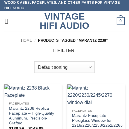
WOOD CASES, FACEPLATES, AND OTHER PARTS FOR VINTAGE
Skip
HIFI AUDIO
to
VINTAGE
content
0
HIFI AUDIO
HOME
/
PRODUCTS TAGGED “MARANTZ 2238”
FILTER
FACEPLATES
Marantz 2238 Replica
FACEPLATES
Faceplate – High-Quality
Marantz Faceplate
Aluminum, Precision-
Plexiglass Window for
Crafted
2216/2226/2238/2252/2265
Price
$
139.99
–
$
149.99