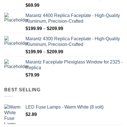
$
69.99
on
the
Marantz 4400 Replica Faceplate - High-Quality
product
Aluminum, Precision-Crafted
page
Price
$
199.99
–
$
209.99
range:
Marantz 4300 Replica Faceplate - High-Quality
$199.99
Aluminum, Precision-Crafted
through
Price
$
199.99
–
$
209.99
$209.99
range:
Marantz Faceplate Plexiglass Window for 2325 -
$199.99
Replica
through
$
79.99
$209.99
BEST SELLING
LED Fuse Lamps - Warm White (8 volt)
$
2.89