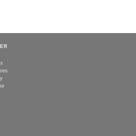
$389.99
TER
ns
ces.
cy
our