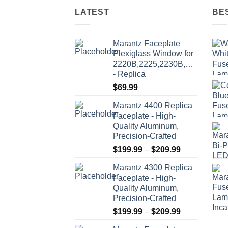
variants.
LATEST
BE
The
options
may
Marantz Faceplate
be
Plexiglass Window for
2220B,2225,2230B,2235,2235
chosen
- Replica
on
$
69.99
the
product
Marantz 4400 Replica
page
Faceplate - High-
Quality Aluminum,
Precision-Crafted
Price
$
199.99
–
$
209.99
range:
Marantz 4300 Replica
$199.99
Faceplate - High-
through
Quality Aluminum,
$209.99
Precision-Crafted
Price
$
199.99
–
$
209.99
range: