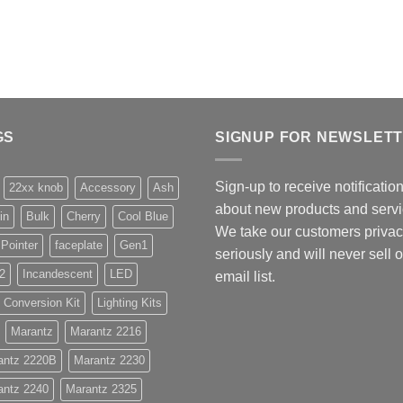
GS
SIGNUP FOR NEWSLET
Sign-up to receive notificatio
22xx knob
Accessory
Ash
about new products and servi
in
Bulk
Cherry
Cool Blue
We take our customers priva
 Pointer
faceplate
Gen1
seriously and will never sell 
2
Incandescent
LED
email list.
 Conversion Kit
Lighting Kits
Marantz
Marantz 2216
antz 2220B
Marantz 2230
antz 2240
Marantz 2325