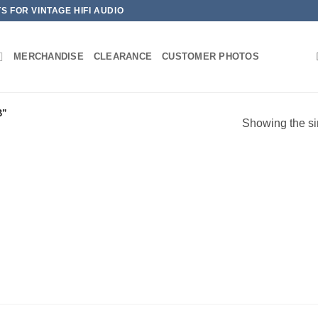
 FOR VINTAGE HIFI AUDIO
MERCHANDISE
CLEARANCE
CUSTOMER PHOTOS
B”
Showing the si