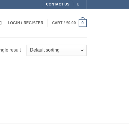
CONTACT US
0
LOGIN / REGISTER
CART /
$
0.00
ngle result