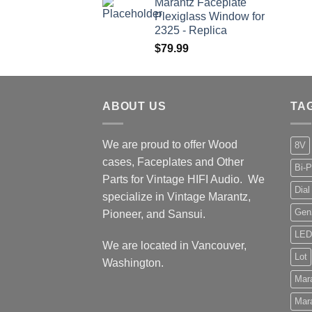
Marantz Faceplate
$199.99
Plexiglass Window for
through
2325 - Replica
$209.99
$
79.99
ABOUT US
TA
We are proud to offer Wood
8V
cases, Faceplates and Other
Bi-P
Parts for Vintage HIFI Audio. We
Dial
specialize in Vintage Marantz,
Gen
Pioneer, and Sansui.
LED
We are located in Vancouver,
Lot
Washington.
Mar
Mar