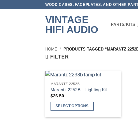
Skip
WOOD CASES, FACEPLATES, AND OTHER PARTS
to
VINTAGE
content
PARTS/KITS
HIFI AUDIO
HOME
/
PRODUCTS TAGGED “MARANTZ 2252
FILTER
MARANTZ 2252B
Marantz 2252B – Lighting Kit
$
26.50
SELECT OPTIONS
This
product
has
multiple