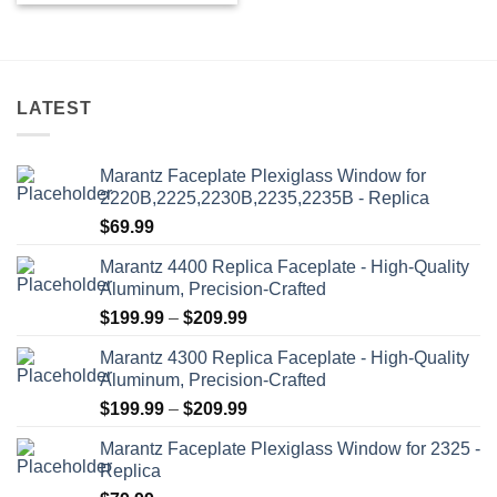
LATEST
Marantz Faceplate Plexiglass Window for
2220B,2225,2230B,2235,2235B - Replica
$
69.99
Marantz 4400 Replica Faceplate - High-Quality
Aluminum, Precision-Crafted
Price
$
199.99
–
$
209.99
range:
Marantz 4300 Replica Faceplate - High-Quality
$199.99
Aluminum, Precision-Crafted
through
Price
$
199.99
–
$
209.99
$209.99
range:
Marantz Faceplate Plexiglass Window for 2325 -
$199.99
Replica
through