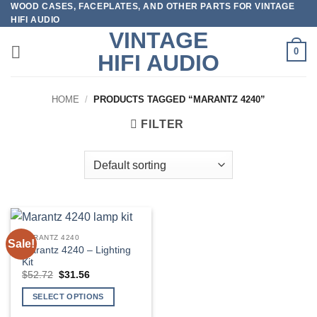
WOOD CASES, FACEPLATES, AND OTHER PARTS FOR VINTAGE
Skip
HIFI AUDIO
to
VINTAGE
content
0
HIFI AUDIO
HOME
/
PRODUCTS TAGGED “MARANTZ 4240”
FILTER
MARANTZ 4240
Sale!
Marantz 4240 – Lighting
Kit
Original
Current
$
52.72
$
31.56
price
price
was:
is:
SELECT OPTIONS
$52.72.
$31.56.