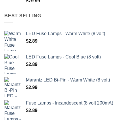
$
79.99
$209.99
BEST SELLING
LED Fuse Lamps - Warm White (8 volt)
$
2.89
LED Fuse Lamps - Cool Blue (8 volt)
$
2.89
Marantz LED Bi-Pin - Warm White (8 volt)
$
2.99
Fuse Lamps - Incandescent (8 volt 200mA)
$
2.89