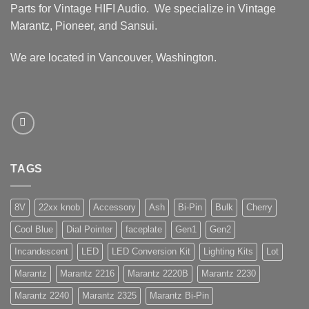
Parts for Vintage HIFI Audio. We specialize in Vintage
Marantz, Pioneer, and Sansui.
We are located in Vancouver, Washington.
TAGS
8V
22xx knob
Accessory
Ash
Bi-Pin
Bulk
Cherry
Cool Blue
Dial Pointer
faceplate
Gen1
Gen2
Incandescent
LED
LED Conversion Kit
Lighting Kits
Lot
Marantz
Marantz 2216
Marantz 2220B
Marantz 2230
Marantz 2240
Marantz 2325
Marantz Bi-Pin