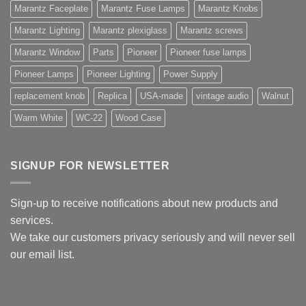
Marantz Faceplate
Marantz Fuse Lamps
Marantz Knobs
Marantz Lighting
Marantz plexiglass
Marantz screws
Marantz Window
Parts
Pioneer
Pioneer fuse lamps
Pioneer Lamps
Pioneer Lighting
Power Supply
replacement knob
Replica
USA-made
vintage audio
Walnut
Warm White
WC-22
Wood Case
SIGNUP FOR NEWSLETTER
Sign-up to receive notifications about new products and
services.
We take our customers privacy seriously and will never sell
our email list.