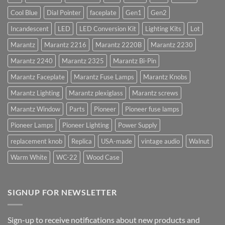
Cool Blue
Dial Pointer
faceplate
Gen1
Gen2
Incandescent
LED
LED Conversion Kit
Lighting Kits
Lot
Marantz
Marantz 2216
Marantz 2220B
Marantz 2230
Marantz 2240
Marantz 2325
Marantz Bi-Pin
Marantz Faceplate
Marantz Fuse Lamps
Marantz Knobs
Marantz Lighting
Marantz plexiglass
Marantz screws
Marantz Window
Parts
Pioneer
Pioneer fuse lamps
Pioneer Lamps
Pioneer Lighting
Power Supply
replacement knob
Replica
USA-made
vintage audio
Walnut
Warm White
WC-22
Wood Case
SIGNUP FOR NEWSLETTER
Sign-up to receive notifications about new products and