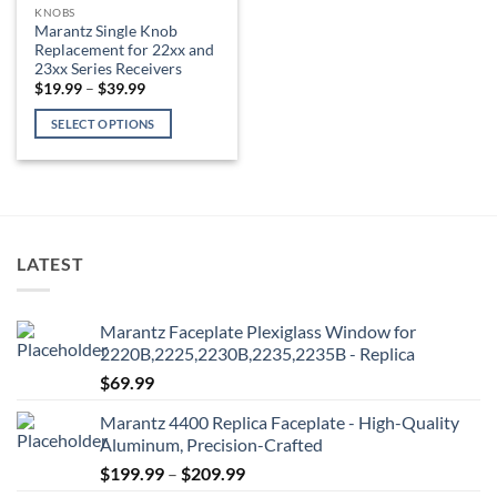
KNOBS
Marantz Single Knob
Replacement for 22xx and
23xx Series Receivers
Price
$
19.99
–
$
39.99
range:
$19.99
SELECT OPTIONS
through
$39.99
This
product
has
multiple
variants.
LATEST
The
options
may
Marantz Faceplate Plexiglass Window for
be
2220B,2225,2230B,2235,2235B - Replica
chosen
$
69.99
on
the
Marantz 4400 Replica Faceplate - High-Quality
product
Aluminum, Precision-Crafted
page
Price
$
199.99
–
$
209.99
range: