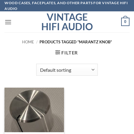
Skip
WOOD CASES, FACEPLATES, AND OTHER PARTS FOR VINTAGE HIFI
AUDIO
to
VINTAGE
content
0
HIFI AUDIO
HOME
/
PRODUCTS TAGGED “MARANTZ KNOB”
FILTER