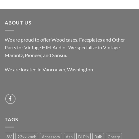
out of 5
range:
$339.99
through
ABOUT US
$389.99
We are proud to offer Wood cases, Faceplates and Other
Parts for Vintage HIFI Audio. We specialize in Vintage
Marantz, Pioneer, and Sansui.
We are located in Vancouver, Washington.
TAGS
8V
22xx knob
Accessory
Ash
Bi-Pin
Bulk
Cherry