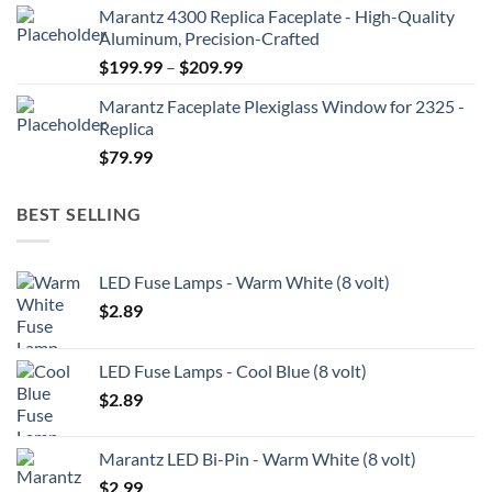
Marantz 4300 Replica Faceplate - High-Quality
$199.99
Aluminum, Precision-Crafted
through
Price
$
199.99
–
$
209.99
$209.99
range:
Marantz Faceplate Plexiglass Window for 2325 -
$199.99
Replica
through
$
79.99
$209.99
BEST SELLING
LED Fuse Lamps - Warm White (8 volt)
$
2.89
LED Fuse Lamps - Cool Blue (8 volt)
$
2.89
Marantz LED Bi-Pin - Warm White (8 volt)
$
2.99