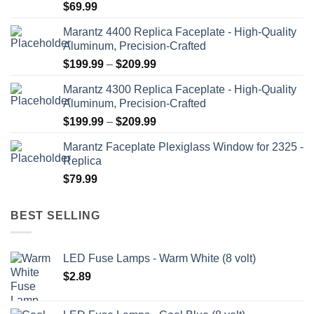
$
69.99
Marantz 4400 Replica Faceplate - High-Quality
Aluminum, Precision-Crafted
Price
$
199.99
–
$
209.99
range:
Marantz 4300 Replica Faceplate - High-Quality
$199.99
Aluminum, Precision-Crafted
through
Price
$
199.99
–
$
209.99
$209.99
range:
Marantz Faceplate Plexiglass Window for 2325 -
$199.99
Replica
through
$
79.99
$209.99
BEST SELLING
LED Fuse Lamps - Warm White (8 volt)
$
2.89