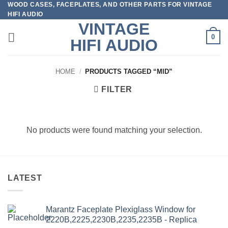
WOOD CASES, FACEPLATES, AND OTHER PARTS FOR VINTAGE
Skip
HIFI AUDIO
to
VINTAGE
content
0
HIFI AUDIO
HOME
/
PRODUCTS TAGGED “MID”
FILTER
No products were found matching your selection.
LATEST
Marantz Faceplate Plexiglass Window for
2220B,2225,2230B,2235,2235B - Replica