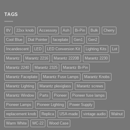
TAGS
8V
22xx knob
Accessory
Ash
Bi-Pin
Bulk
Cherry
Cool Blue
Dial Pointer
faceplate
Gen1
Gen2
Incandescent
LED
LED Conversion Kit
Lighting Kits
Lot
Marantz
Marantz 2216
Marantz 2220B
Marantz 2230
Marantz 2240
Marantz 2325
Marantz Bi-Pin
Marantz Faceplate
Marantz Fuse Lamps
Marantz Knobs
Marantz Lighting
Marantz plexiglass
Marantz screws
Marantz Window
Parts
Pioneer
Pioneer fuse lamps
Pioneer Lamps
Pioneer Lighting
Power Supply
replacement knob
Replica
USA-made
vintage audio
Walnut
Warm White
WC-22
Wood Case