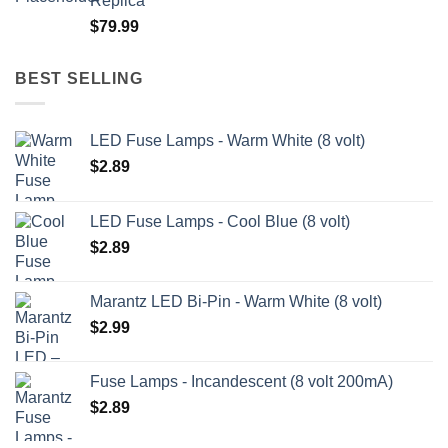
Replica
through
$
79.99
$209.99
BEST SELLING
LED Fuse Lamps - Warm White (8 volt)
$
2.89
LED Fuse Lamps - Cool Blue (8 volt)
$
2.89
Marantz LED Bi-Pin - Warm White (8 volt)
$
2.99
Fuse Lamps - Incandescent (8 volt 200mA)
$
2.89