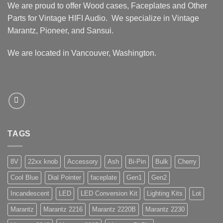
We are proud to offer Wood cases, Faceplates and Other
Parts for Vintage HIFI Audio. We specialize in Vintage
Marantz, Pioneer, and Sansui.
We are located in Vancouver, Washington.
TAGS
8V
22xx knob
Accessory
Ash
Bi-Pin
Bulk
Cherry
Cool Blue
Dial Pointer
faceplate
Gen1
Gen2
Incandescent
LED
LED Conversion Kit
Lighting Kits
Lot
Marantz
Marantz 2216
Marantz 2220B
Marantz 2230