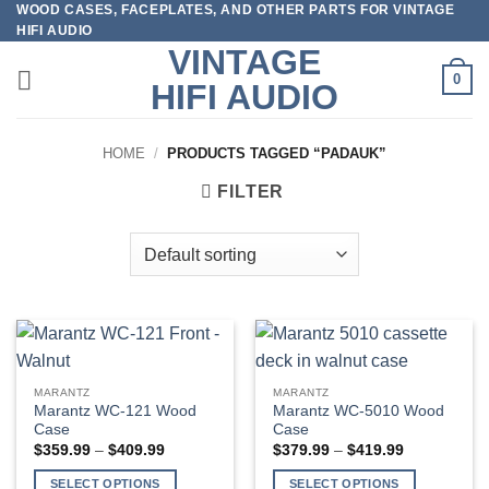
WOOD CASES, FACEPLATES, AND OTHER PARTS FOR VINTAGE
Skip
HIFI AUDIO
to
VINTAGE
content
0
HIFI AUDIO
HOME
/
PRODUCTS TAGGED “PADAUK”
FILTER
MARANTZ
MARANTZ
Marantz WC-121 Wood
Marantz WC-5010 Wood
Case
Case
Price
Price
$
359.99
–
$
409.99
$
379.99
–
$
419.99
range:
range:
$359.99
$379.99
SELECT OPTIONS
SELECT OPTIONS