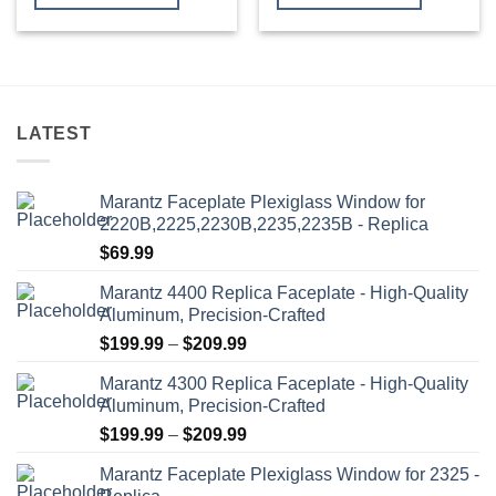
through
through
$409.99
$419.99
This
This
product
product
has
has
multiple
multiple
variants.
variants.
LATEST
The
The
options
options
may
may
Marantz Faceplate Plexiglass Window for
be
be
2220B,2225,2230B,2235,2235B - Replica
chosen
chosen
$
69.99
on
on
the
the
Marantz 4400 Replica Faceplate - High-Quality
product
product
Aluminum, Precision-Crafted
page
page
Price
$
199.99
–
$
209.99
range:
Marantz 4300 Replica Faceplate - High-Quality
$199.99
Aluminum, Precision-Crafted
through
Price
$
199.99
–
$
209.99
$209.99
range:
Marantz Faceplate Plexiglass Window for 2325 -
$199.99