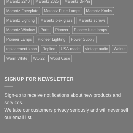
Marantz 2240
Marantz 2325
Marantz Bi-Pin
Marantz Faceplate
Marantz Fuse Lamps
Marantz Knobs
Marantz Lighting
Marantz plexiglass
Marantz screws
Marantz Window
Parts
Pioneer
Pioneer fuse lamps
Pioneer Lamps
Pioneer Lighting
Power Supply
replacement knob
Replica
USA-made
vintage audio
Walnut
Warm White
WC-22
Wood Case
SIGNUP FOR NEWSLETTER
Sign-up to receive notifications about new products and
services.
We take our customers privacy seriously and will never sell
our email list.