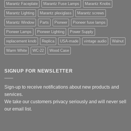
Marantz Faceplate
Marantz Fuse Lamps
Marantz Knobs
Marantz Lighting
Marantz plexiglass
Marantz screws
Marantz Window
Parts
Pioneer
Pioneer fuse lamps
Pioneer Lamps
Pioneer Lighting
Power Supply
replacement knob
Replica
USA-made
vintage audio
Walnut
Warm White
WC-22
Wood Case
SIGNUP FOR NEWSLETTER
Sign-up to receive notifications about new products and
services.
We take our customers privacy seriously and will never sell
our email list.