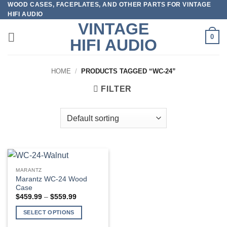
WOOD CASES, FACEPLATES, AND OTHER PARTS FOR VINTAGE
Skip
HIFI AUDIO
to
VINTAGE
content
0
HIFI AUDIO
HOME
/
PRODUCTS TAGGED “WC-24”
FILTER
MARANTZ
Marantz WC-24 Wood
Case
Price
$
459.99
–
$
559.99
range:
$459.99
SELECT OPTIONS
through
$559.99
This