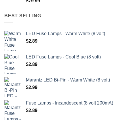
$
79.99
$209.99
BEST SELLING
LED Fuse Lamps - Warm White (8 volt)
$
2.89
LED Fuse Lamps - Cool Blue (8 volt)
$
2.89
Marantz LED Bi-Pin - Warm White (8 volt)
$
2.99
Fuse Lamps - Incandescent (8 volt 200mA)
$
2.89