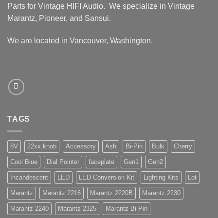
Parts for Vintage HIFI Audio. We specialize in Vintage
Marantz, Pioneer, and Sansui.
We are located in Vancouver, Washington.
TAGS
8V
22xx knob
Accessory
Ash
Bi-Pin
Bulk
Cherry
Cool Blue
Dial Pointer
faceplate
Gen1
Gen2
Incandescent
LED
LED Conversion Kit
Lighting Kits
Lot
Marantz
Marantz 2216
Marantz 2220B
Marantz 2230
Marantz 2240
Marantz 2325
Marantz Bi-Pin