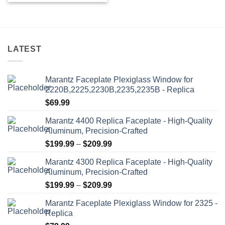
product
has
multiple
variants.
LATEST
The
options
may
Marantz Faceplate Plexiglass Window for
be
2220B,2225,2230B,2235,2235B - Replica
chosen
$
69.99
on
the
Marantz 4400 Replica Faceplate - High-Quality
product
Aluminum, Precision-Crafted
page
Price
$
199.99
–
$
209.99
range:
Marantz 4300 Replica Faceplate - High-Quality
$199.99
Aluminum, Precision-Crafted
through
Price
$
199.99
–
$
209.99
$209.99
range:
Marantz Faceplate Plexiglass Window for 2325 -
$199.99
Replica
through