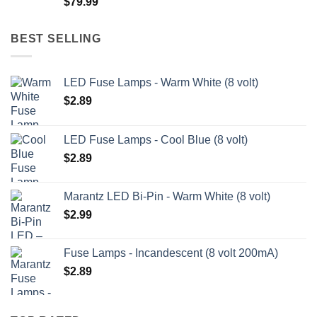
$
79.99
$209.99
BEST SELLING
LED Fuse Lamps - Warm White (8 volt)
$
2.89
LED Fuse Lamps - Cool Blue (8 volt)
$
2.89
Marantz LED Bi-Pin - Warm White (8 volt)
$
2.99
Fuse Lamps - Incandescent (8 volt 200mA)
$
2.89