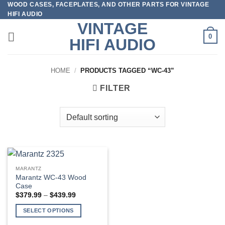
WOOD CASES, FACEPLATES, AND OTHER PARTS FOR VINTAGE
Skip
HIFI AUDIO
to
VINTAGE
content
0
HIFI AUDIO
HOME
/
PRODUCTS TAGGED “WC-43”
FILTER
MARANTZ
Marantz WC-43 Wood
Case
Price
$
379.99
–
$
439.99
range:
$379.99
SELECT OPTIONS
through
$439.99
This