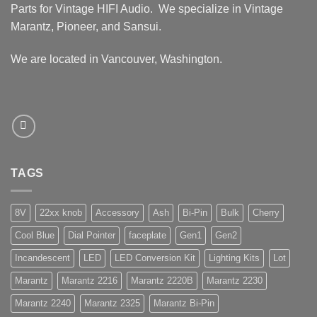
Parts for Vintage HIFI Audio. We specialize in Vintage
Marantz, Pioneer, and Sansui.
We are located in Vancouver, Washington.
TAGS
8V
22xx knob
Accessory
Ash
Bi-Pin
Bulk
Cherry
Cool Blue
Dial Pointer
faceplate
Gen1
Gen2
Incandescent
LED
LED Conversion Kit
Lighting Kits
Lot
Marantz
Marantz 2216
Marantz 2220B
Marantz 2230
Marantz 2240
Marantz 2325
Marantz Bi-Pin