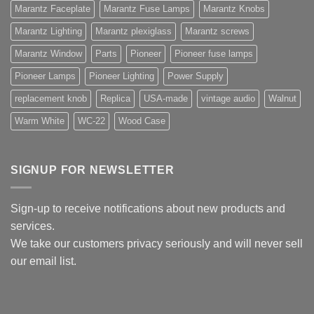
Marantz Faceplate
Marantz Fuse Lamps
Marantz Knobs
Marantz Lighting
Marantz plexiglass
Marantz screws
Marantz Window
Parts
Pioneer
Pioneer fuse lamps
Pioneer Lamps
Pioneer Lighting
Power Supply
replacement knob
Replica
USA-made
vintage audio
Walnut
Warm White
WC-22
Wood Case
SIGNUP FOR NEWSLETTER
Sign-up to receive notifications about new products and
services.
We take our customers privacy seriously and will never sell
our email list.