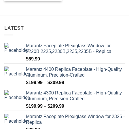
product
has
multiple
variants.
LATEST
The
options
may
Marantz Faceplate Plexiglass Window for
be
2220B,2225,2230B,2235,2235B - Replica
chosen
$
69.99
on
the
Marantz 4400 Replica Faceplate - High-Quality
product
Aluminum, Precision-Crafted
page
Price
$
199.99
–
$
209.99
range:
Marantz 4300 Replica Faceplate - High-Quality
$199.99
Aluminum, Precision-Crafted
through
Price
$
199.99
–
$
209.99
$209.99
range:
Marantz Faceplate Plexiglass Window for 2325 -
$199.99
Replica
through