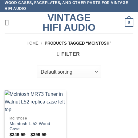
WOOD CASES, FACEPLATES, AND OTHER PARTS FOR VINTAGE
Skip
HIFI AUDIO
to
VINTAGE
content
0
HIFI AUDIO
HOME
/
PRODUCTS TAGGED “MCINTOSH”
FILTER
MCINTOSH
McIntosh L-52 Wood
Case
Price
$
349.99
–
$
399.99