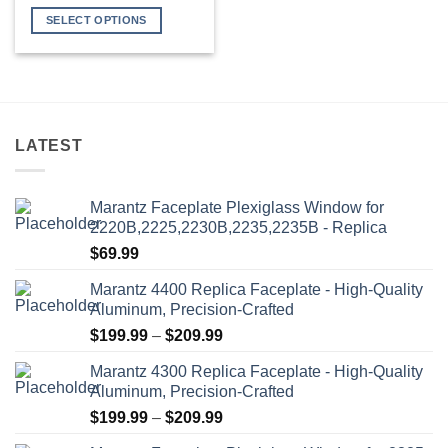
range:
$349.99
SELECT OPTIONS
through
$399.99
This
product
has
multiple
variants.
LATEST
The
options
may
Marantz Faceplate Plexiglass Window for
be
2220B,2225,2230B,2235,2235B - Replica
chosen
$
69.99
on
the
Marantz 4400 Replica Faceplate - High-Quality
product
Aluminum, Precision-Crafted
page
Price
$
199.99
–
$
209.99
range:
Marantz 4300 Replica Faceplate - High-Quality
$199.99
Aluminum, Precision-Crafted
through
Price
$
199.99
–
$
209.99
$209.99
range: