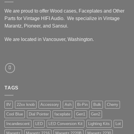
We are proud to offer Wood cases, Faceplates and Other
Parts for Vintage HIFI Audio. We specialize in Vintage
Marantz, Pioneer, and Sansui.
We are located in Vancouver, Washington.
TAGS
8V
22xx knob
Accessory
Ash
Bi-Pin
Bulk
Cherry
Cool Blue
Dial Pointer
faceplate
Gen1
Gen2
Incandescent
LED
LED Conversion Kit
Lighting Kits
Lot
Marantz
Marantz 2216
Marantz 2220B
Marantz 2230