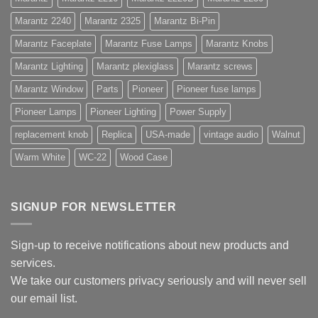
Marantz 2240
Marantz 2325
Marantz Bi-Pin
Marantz Faceplate
Marantz Fuse Lamps
Marantz Knobs
Marantz Lighting
Marantz plexiglass
Marantz screws
Marantz Window
Parts
Pioneer
Pioneer fuse lamps
Pioneer Lamps
Pioneer Lighting
Power Supply
replacement knob
Replica
USA-made
vintage audio
Walnut
Warm White
WC-22
Wood Case
SIGNUP FOR NEWSLETTER
Sign-up to receive notifications about new products and
services.
We take our customers privacy seriously and will never sell
our email list.