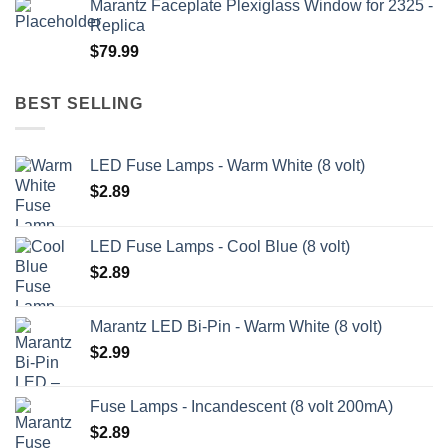
Marantz Faceplate Plexiglass Window for 2325 -
$199.99
Replica
through
$
79.99
$209.99
BEST SELLING
LED Fuse Lamps - Warm White (8 volt)
$
2.89
LED Fuse Lamps - Cool Blue (8 volt)
$
2.89
Marantz LED Bi-Pin - Warm White (8 volt)
$
2.99
Fuse Lamps - Incandescent (8 volt 200mA)
$
2.89